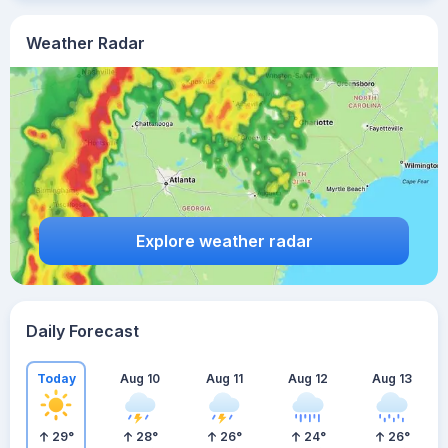
Weather Radar
Explore weather radar
Daily Forecast
Today
Aug 10
Aug 11
Aug 12
Aug 13
29
°
28
°
26
°
24
°
26
°