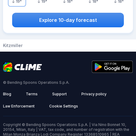
19
°
19
°
18
°
18
°
18
°
Explore 10-day forecast
Kitzmiller
© Bending Spoons Operations S.p.A.
Blog
Terms
Support
Privacy policy
Law Enforcement
Cookie Settings
Copyright © Bending Spoons Operations S.p.A. | Via Nino Bonnet 10,
20154, Milan, Italy | VAT, tax code, and number of registration with the
Milan Monza Brianza Lodi Company Register 13368510965 | REA