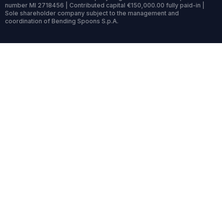
number MI 2718456 | Contributed capital €150,000.00 fully paid-in |
Sole shareholder company subject to the management and
coordination of Bending Spoons S.p.A.