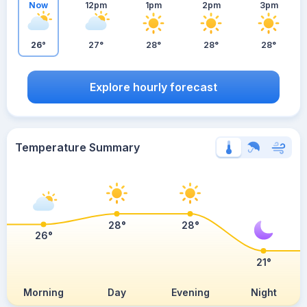
Now
12pm
1pm
2pm
3pm
26°
27°
28°
28°
28°
Explore hourly forecast
Temperature Summary
28°
28°
26°
21°
Morning
Day
Evening
Night