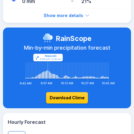
0 mm
21%
Show more details
RainScope
Min-by-min precipitation forecast
Download Clime
Hourly Forecast