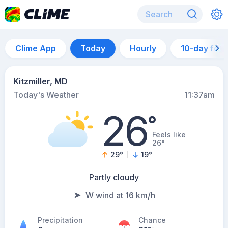
Clime App
Today
Hourly
10-day for
Kitzmiller, MD
Today's Weather
11:37am
26
°
Feels like
26°
29
°
19
°
Partly cloudy
W wind at 16 km/h
Precipitation
Chance