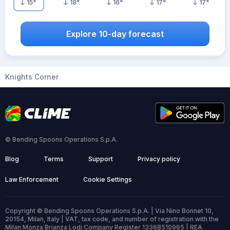
15
°
18
°
16
°
17
°
17
°
Explore 10-day forecast
Knights Corner
© Bending Spoons Operations S.p.A.
Blog
Terms
Support
Privacy policy
Law Enforcement
Cookie Settings
Copyright © Bending Spoons Operations S.p.A. | Via Nino Bonnet 10,
20154, Milan, Italy | VAT, tax code, and number of registration with the
Milan Monza Brianza Lodi Company Register 13368510965 | REA