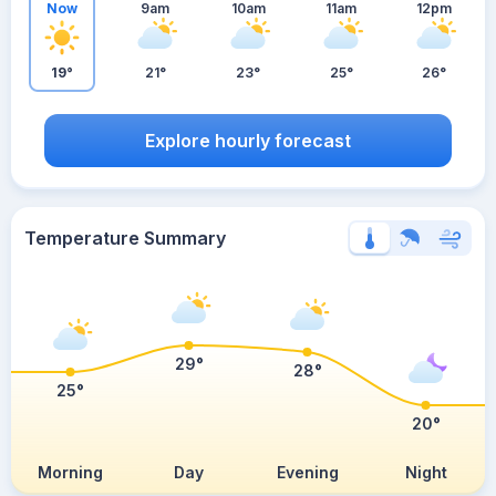
Now
9am
10am
11am
12pm
19°
21°
23°
25°
26°
Explore hourly forecast
Temperature Summary
29°
28°
25°
20°
Morning
Day
Evening
Night