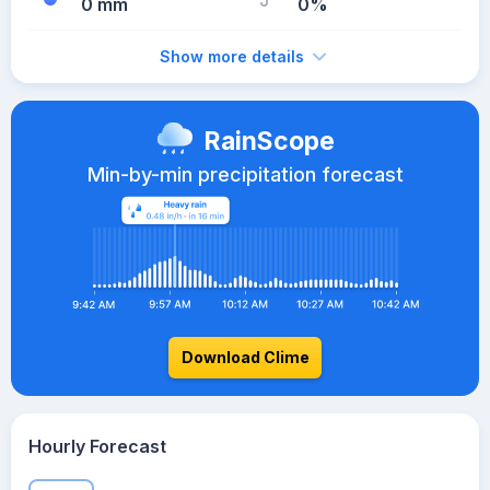
0 mm
0%
Show more details
RainScope
Min-by-min precipitation forecast
Download Clime
Hourly Forecast