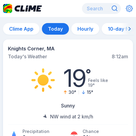
Clime App
Today
Hourly
10-day for
Knights Corner, MA
Today's Weather
8:12am
19
°
Feels like
19°
30
°
15
°
Sunny
NW wind at 2 km/h
Precipitation
Chance