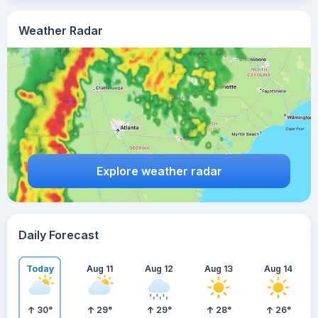
Weather Radar
Explore weather radar
Daily Forecast
Today
Aug 11
Aug 12
Aug 13
Aug 14
30
°
29
°
29
°
28
°
26
°