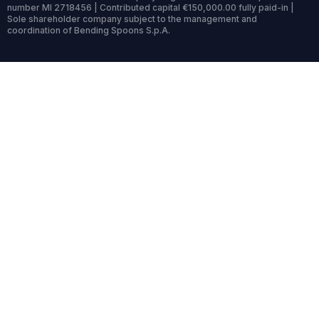
number MI 2718456 | Contributed capital €150,000.00 fully paid-in |
Sole shareholder company subject to the management and
coordination of Bending Spoons S.p.A.