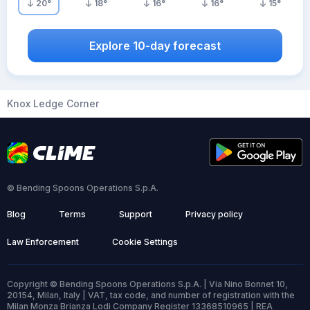
20
°
18
°
16
°
16
°
15
°
Explore 10-day forecast
Knox Ledge Corner
© Bending Spoons Operations S.p.A.
Blog
Terms
Support
Privacy policy
Law Enforcement
Cookie Settings
Copyright © Bending Spoons Operations S.p.A. | Via Nino Bonnet 10,
20154, Milan, Italy | VAT, tax code, and number of registration with the
Milan Monza Brianza Lodi Company Register 13368510965 | REA