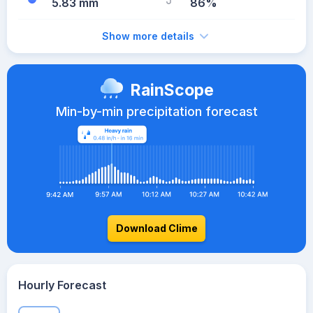
5.83 mm
86%
Show more details
RainScope
Min-by-min precipitation forecast
Download Clime
Hourly Forecast