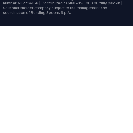
number MI 2718456 | Contributed capital €150,000.00 fully paid-in |
Sole shareholder company subject to the management and
coordination of Bending Spoons S.p.A.