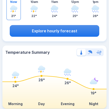
Now
10am
11am
12pm
1pm
21°
22°
24°
25°
26°
Explore hourly forecast
Temperature Summary
28°
26°
24°
19°
Morning
Day
Evening
Night