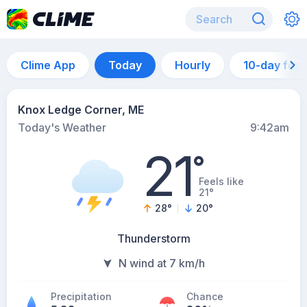
Clime App
Today
Hourly
10-day for
Knox Ledge Corner, ME
Today's Weather
9:42am
21
°
Feels like
21°
28
°
20
°
Thunderstorm
N wind at 7 km/h
Precipitation
Chance