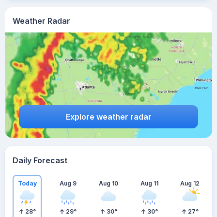
Weather Radar
Explore weather radar
Daily Forecast
Today
Aug 9
Aug 10
Aug 11
Aug 12
28
°
29
°
30
°
30
°
27
°