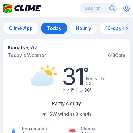
Clime App
Today
Hourly
10-day for
Komatke, AZ
Today's Weather
6:30am
31
°
Feels like
32°
41
°
30
°
Partly cloudy
SW wind at 3 km/h
Precipitation
Chance