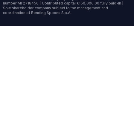
number MI 2718456 | Contributed capital €150,000.00 fully paid-in |
Sole shareholder company subject to the management and
coordination of Bending Spoons S.p.A.