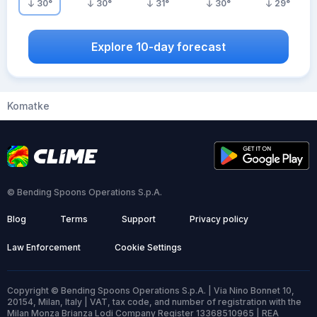
30
°
30
°
31
°
30
°
29
°
Explore 10-day forecast
Komatke
© Bending Spoons Operations S.p.A.
Blog
Terms
Support
Privacy policy
Law Enforcement
Cookie Settings
Copyright © Bending Spoons Operations S.p.A. | Via Nino Bonnet 10,
20154, Milan, Italy | VAT, tax code, and number of registration with the
Milan Monza Brianza Lodi Company Register 13368510965 | REA