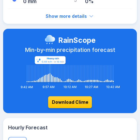
0 mm
0%
Show more details
RainScope
Min-by-min precipitation forecast
Download Clime
Hourly Forecast