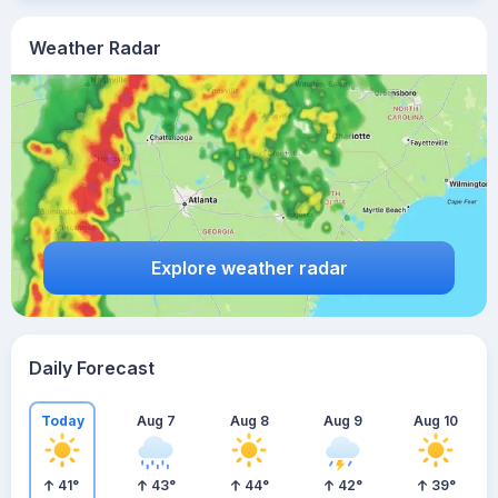
Weather Radar
Explore weather radar
Daily Forecast
Today
Aug 7
Aug 8
Aug 9
Aug 10
41
°
43
°
44
°
42
°
39
°