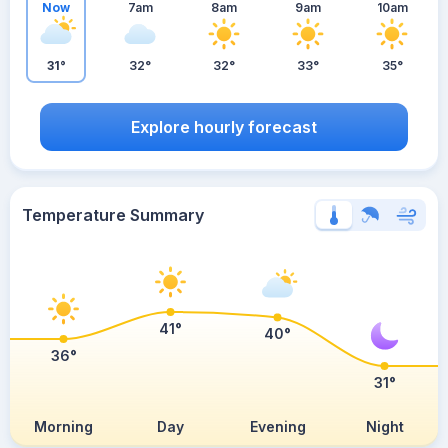
Now
7am
8am
9am
10am
31°
32°
32°
33°
35°
Explore hourly forecast
Temperature Summary
41°
40°
36°
31°
Morning
Day
Evening
Night