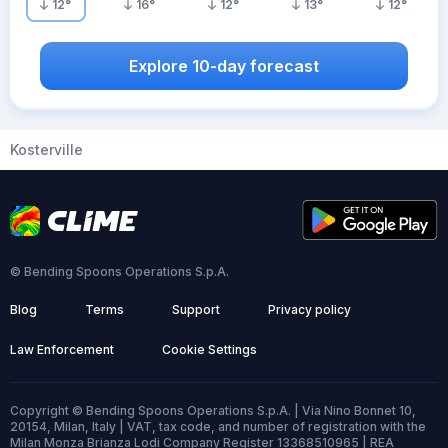
12
°
16
°
12
°
13
°
12
°
Explore 10-day forecast
Kosterville
© Bending Spoons Operations S.p.A.
Blog
Terms
Support
Privacy policy
Law Enforcement
Cookie Settings
Copyright © Bending Spoons Operations S.p.A. | Via Nino Bonnet 10,
20154, Milan, Italy | VAT, tax code, and number of registration with the
Milan Monza Brianza Lodi Company Register 13368510965 | REA