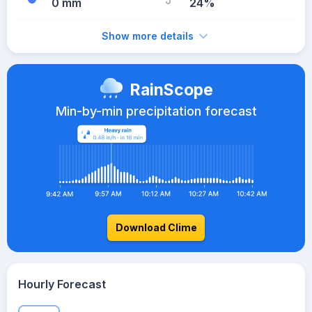
0 mm
24%
Show more details
RainScope
Min-by-min precipitation forecast
Download Clime
Hourly Forecast