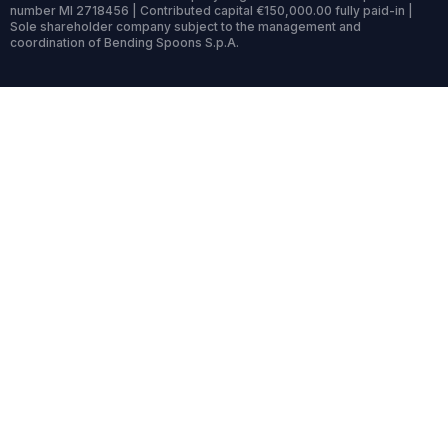
number MI 2718456 | Contributed capital €150,000.00 fully paid-in |
Sole shareholder company subject to the management and
coordination of Bending Spoons S.p.A.