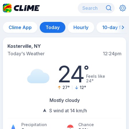
Clime App
Today
Hourly
10-day for
Kosterville, NY
Today's Weather
12:24pm
24
°
Feels like
24°
27
°
12
°
Mostly cloudy
S wind at 14 km/h
Precipitation
Chance