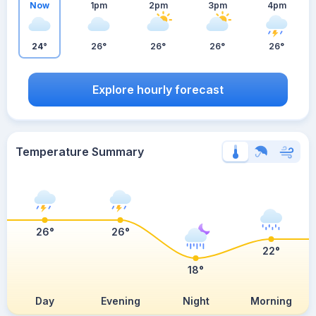
Now
1pm
2pm
3pm
4pm
24°
26°
26°
26°
26°
Explore hourly forecast
Temperature Summary
26°
26°
22°
18°
Day
Evening
Night
Morning