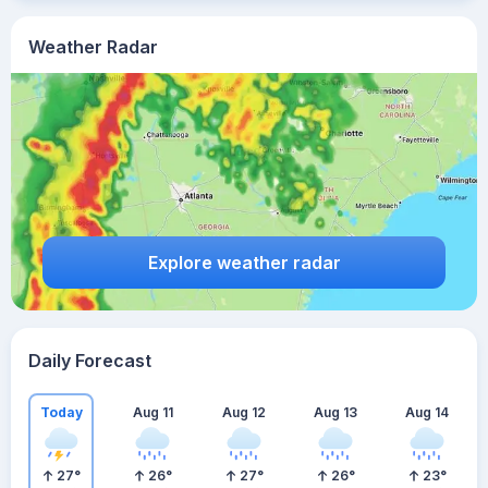
Weather Radar
Explore weather radar
Daily Forecast
Today
Aug 11
Aug 12
Aug 13
Aug 14
27
°
26
°
27
°
26
°
23
°