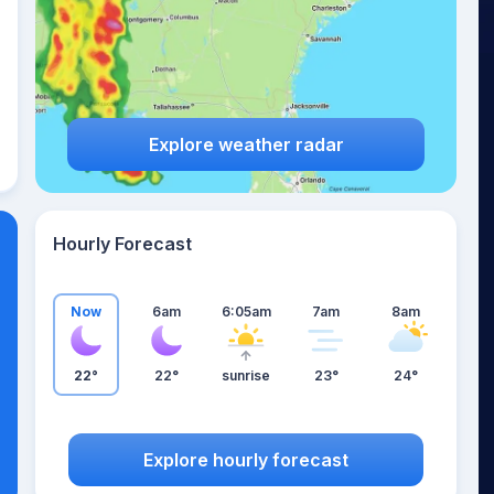
Explore weather radar
Hourly Forecast
Now
6am
6:05am
7am
8am
22°
22°
sunrise
23°
24°
Explore hourly forecast