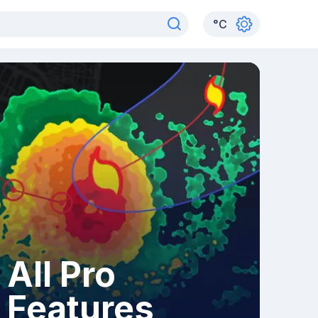
°
C
All Pro
Features