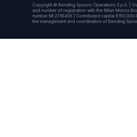
Copyright © Bending Spoons Operations S.p.A. | Via 
and number of registration with the Milan Monza B
number MI 2718456 | Contributed capital €150,000.0
the management and coordination of Bending Spoon