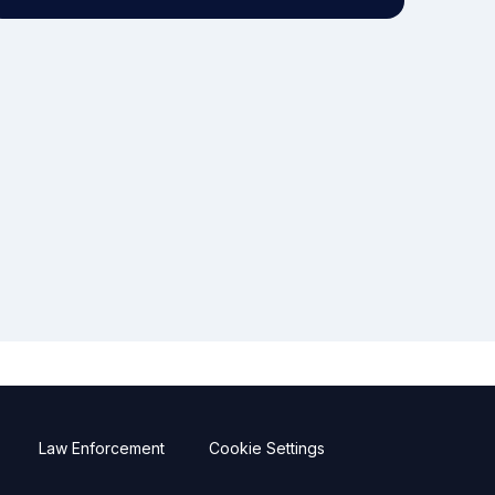
Law Enforcement
Cookie Settings