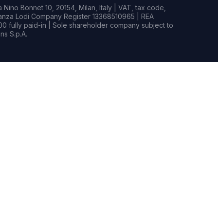
Nino Bonnet 10, 20154, Milan, Italy | VAT, tax code,
rianza Lodi Company Register 13368510965 | REA
0 fully paid-in | Sole shareholder company subject to
s S.p.A.