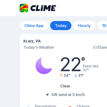
Clime App
Today
Hourly
10
Kratz, PA
Today's Weather
5:05am
22
°
Feels like
22°
34
°
21
°
Clear
SW wind at 5 km/h
Precipitation
Chance