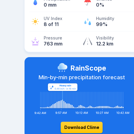
0 mm
0%
UV Index
Humidity
8 of 11
99%
Pressure
Visibility
763 mm
12.2 km
RainScope
Min-by-min precipitation forecast
Download Clime