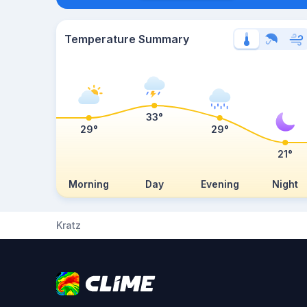
Temperature Summary
33°
29°
29°
21°
Morning
Day
Evening
Night
Kratz