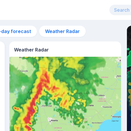
-day forecast
Weather Radar
Weather Radar