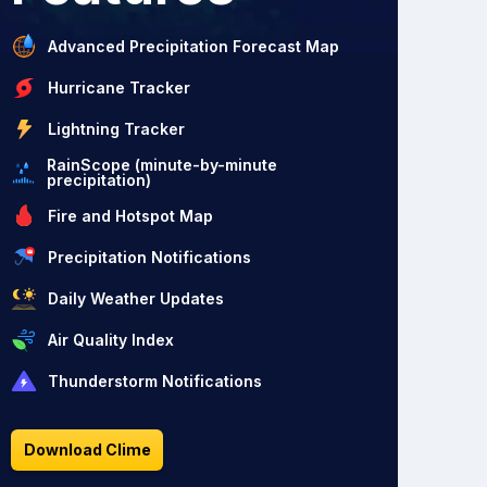
Advanced Precipitation Forecast Map
Hurricane Tracker
Lightning Tracker
RainScope (minute-by-minute
precipitation)
Fire and Hotspot Map
Precipitation Notifications
Daily Weather Updates
Air Quality Index
Thunderstorm Notifications
Download Clime