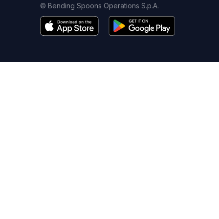
© Bending Spoons Operations S.p.A.