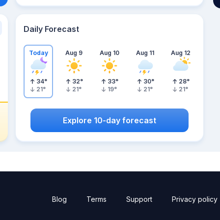
Daily Forecast
Today
Aug 9
Aug 10
Aug 11
Aug 12
34
°
32
°
33
°
30
°
28
°
21
°
21
°
19
°
21
°
21
°
Explore 10-day forecast
Blog
Terms
Support
Privacy policy