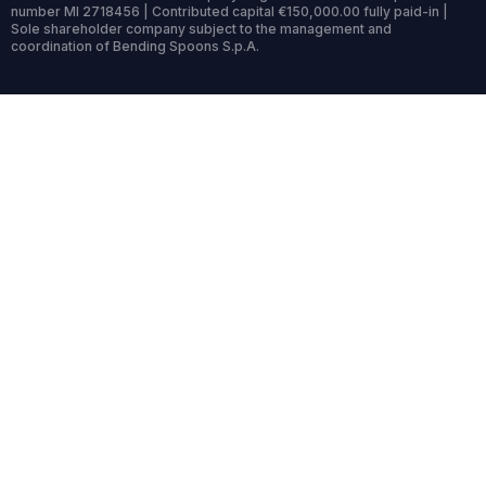
number MI 2718456 | Contributed capital €150,000.00 fully paid-in |
Sole shareholder company subject to the management and
coordination of Bending Spoons S.p.A.