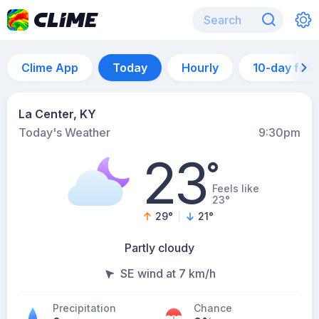
Clime App
Today
Hourly
10-day for
La Center, KY
Today's Weather
9:30pm
23
°
Feels like
23°
29
°
21
°
Partly cloudy
SE wind at 7 km/h
Precipitation
Chance