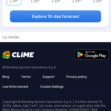
21
°
22
°
22
°
22
°
22
°
Explore 10-day forecast
La Center
© Bending Spoons Operations S.p.A.
Blog
Terms
Support
Privacy policy
Law Enforcement
Cookie Settings
Copyright © Bending Spoons Operations S.p.A. | Via Nino Bonnet 10,
20154, Milan, Italy | VAT, tax code, and number of registration with the
Milan Monza Brianza Lodi Company Register 13368510965 | REA