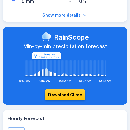
0 mm
0%
Show more details
RainScope
Min-by-min precipitation forecast
Download Clime
Hourly Forecast