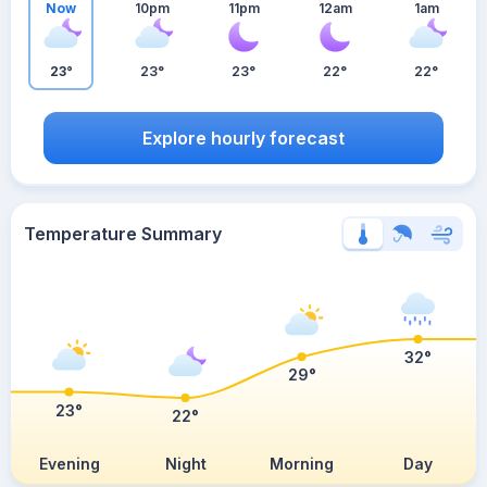
Now
10pm
11pm
12am
1am
23°
23°
23°
22°
22°
Explore hourly forecast
Temperature Summary
32°
29°
23°
22°
Evening
Night
Morning
Day