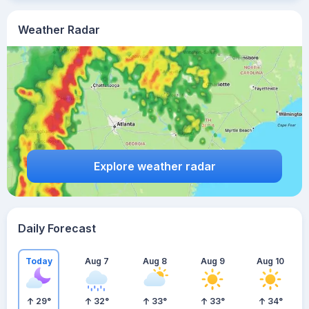
Weather Radar
Explore weather radar
Daily Forecast
Today
Aug 7
Aug 8
Aug 9
Aug 10
29
°
32
°
33
°
33
°
34
°