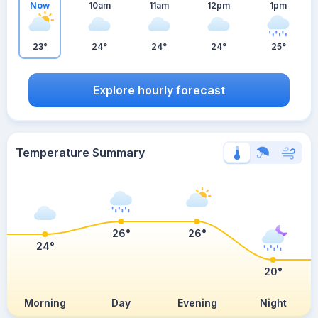
Now
10am
11am
12pm
1pm
23°
24°
24°
24°
25°
Explore hourly forecast
Temperature Summary
26°
26°
24°
20°
Morning
Day
Evening
Night