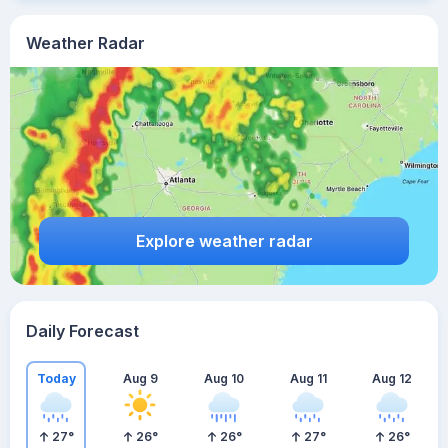
Weather Radar
Explore weather radar
Daily Forecast
Today
Aug 9
Aug 10
Aug 11
Aug 12
27
°
26
°
26
°
27
°
26
°