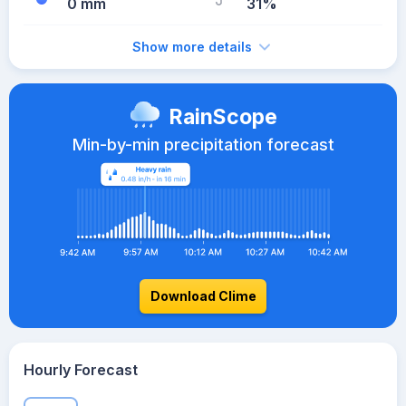
0 mm
31%
Show more details
RainScope
Min-by-min precipitation forecast
Download Clime
Hourly Forecast