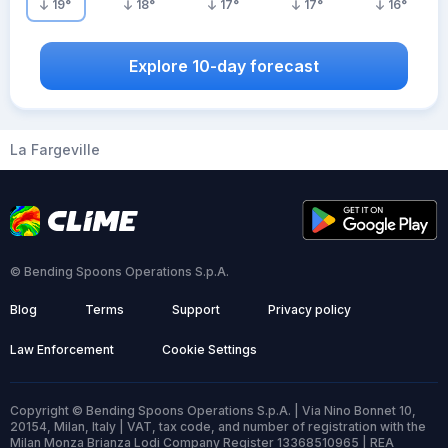
19
°
18
°
17
°
17
°
16
°
Explore 10-day forecast
La Fargeville
© Bending Spoons Operations S.p.A.
Blog
Terms
Support
Privacy policy
Law Enforcement
Cookie Settings
Copyright © Bending Spoons Operations S.p.A. | Via Nino Bonnet 10,
20154, Milan, Italy | VAT, tax code, and number of registration with the
Milan Monza Brianza Lodi Company Register 13368510965 | REA