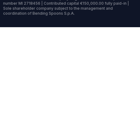
number MI 2718456 | Contributed capital €150,000.00 fully paid-in |
Sole shareholder company subject to the management and
coordination of Bending Spoons S.p.A.