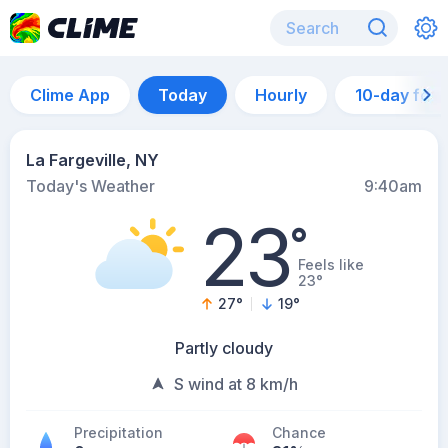
Clime App
Today
Hourly
10-day for
La Fargeville, NY
Today's Weather
9:40am
23
°
Feels like
23°
27
°
19
°
Partly cloudy
S wind at 8 km/h
Precipitation
Chance