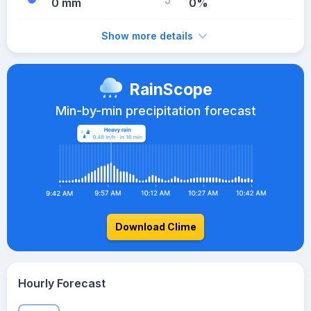
0 mm
0%
Show more details
RainScope
Min-by-min precipitation forecast
Download Clime
Hourly Forecast