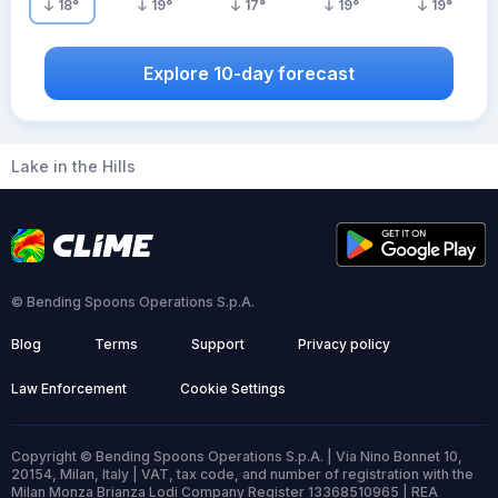
18
°
19
°
17
°
19
°
19
°
Explore 10-day forecast
Lake in the Hills
© Bending Spoons Operations S.p.A.
Blog
Terms
Support
Privacy policy
Law Enforcement
Cookie Settings
Copyright © Bending Spoons Operations S.p.A. | Via Nino Bonnet 10,
20154, Milan, Italy | VAT, tax code, and number of registration with the
Milan Monza Brianza Lodi Company Register 13368510965 | REA