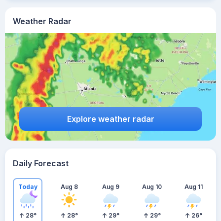
Weather Radar
Explore weather radar
Daily Forecast
Today
Aug 8
Aug 9
Aug 10
Aug 11
28
°
28
°
29
°
29
°
26
°