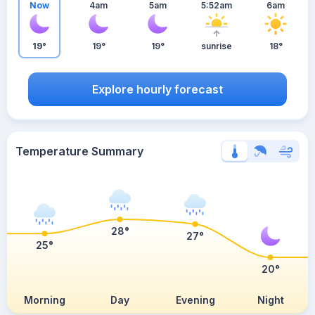
Now
4am
5am
5:52am
6am
19°
19°
19°
sunrise
18°
Explore hourly forecast
Temperature Summary
28°
27°
25°
20°
Morning
Day
Evening
Night