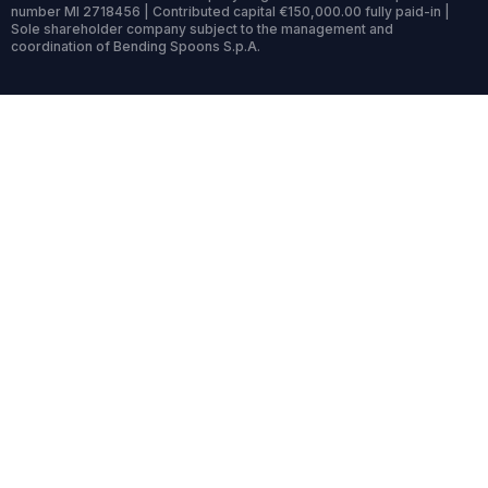
number MI 2718456 | Contributed capital €150,000.00 fully paid-in |
Sole shareholder company subject to the management and
coordination of Bending Spoons S.p.A.