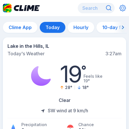
Clime App
Today
Hourly
10-day for
Lake in the Hills, IL
Today's Weather
3:27am
19
°
Feels like
19°
28
°
18
°
Clear
SW wind at 9 km/h
Precipitation
Chance