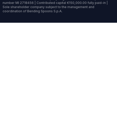
number MI 2718456 | Contributed capital €150,000.00 fully paid-in |
Sole shareholder company subject to the management and
coordination of Bending Spoons S.p.A.