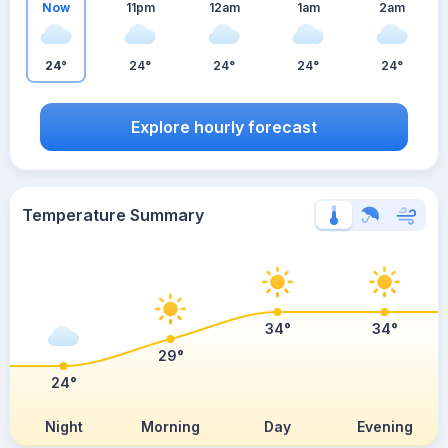
Now
11pm
12am
1am
2am
24°
24°
24°
24°
24°
Explore hourly forecast
Temperature Summary
34°
34°
29°
24°
Night
Morning
Day
Evening