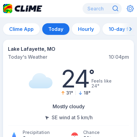
Clime App
Today
Hourly
10-day for
Lake Lafayette, MO
Today's Weather
10:04pm
24
°
Feels like
24°
31
°
18
°
Mostly cloudy
SE wind at 5 km/h
Precipitation
Chance