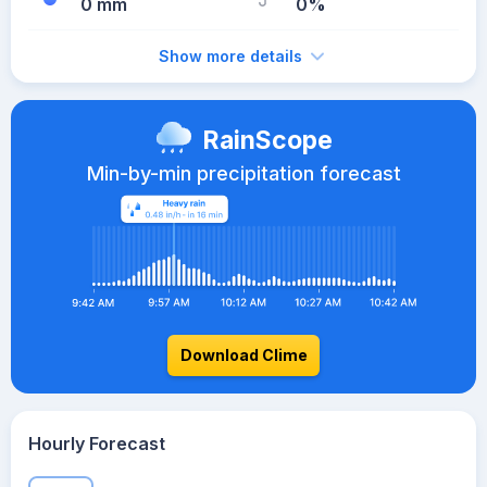
0 mm
0%
Show more details
RainScope
Min-by-min precipitation forecast
Download Clime
Hourly Forecast