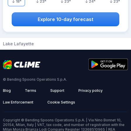
18
°
23
°
23
°
24
°
23
°
Explore 10-day forecast
Lake Lafayette
© Bending Spoons Operations S.p.A.
Blog
Terms
Support
Privacy policy
Law Enforcement
Cookie Settings
Copyright © Bending Spoons Operations S.p.A. | Via Nino Bonnet 10,
20154, Milan, Italy | VAT, tax code, and number of registration with the
Milan Monza Brianza Lodi Company Register 13368510965 | REA