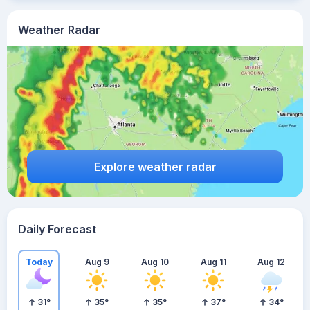
Weather Radar
Explore weather radar
Daily Forecast
Today
Aug 9
Aug 10
Aug 11
Aug 12
31
°
35
°
35
°
37
°
34
°