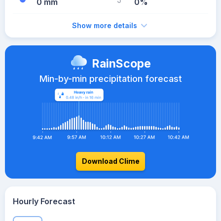
0 mm
0%
Show more details
RainScope
Min-by-min precipitation forecast
Download Clime
Hourly Forecast