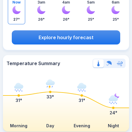
Now
3am
4am
5am
6am
27°
26°
26°
25°
25°
Explore hourly forecast
Temperature Summary
33°
31°
31°
24°
Morning
Day
Evening
Night