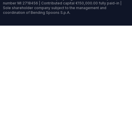
number MI 2718456 | Contributed capital €150,000.00 fully paid-in |
Sole shareholder company subject to the management and
coordination of Bending Spoons S.p.A.