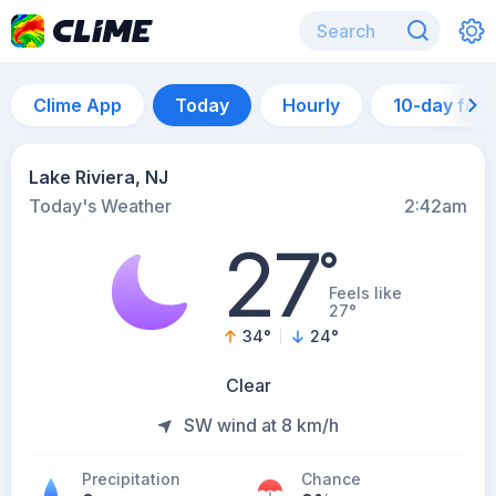
Clime App
Today
Hourly
10-day for
Lake Riviera, NJ
Today's Weather
2:42am
27
°
Feels like
27°
34
°
24
°
Clear
SW wind at 8 km/h
Precipitation
Chance