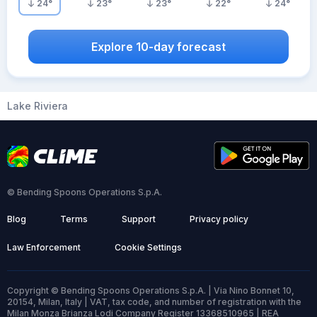
24
°
23
°
23
°
22
°
24
°
Explore 10-day forecast
Lake Riviera
© Bending Spoons Operations S.p.A.
Blog
Terms
Support
Privacy policy
Law Enforcement
Cookie Settings
Copyright © Bending Spoons Operations S.p.A. | Via Nino Bonnet 10,
20154, Milan, Italy | VAT, tax code, and number of registration with the
Milan Monza Brianza Lodi Company Register 13368510965 | REA