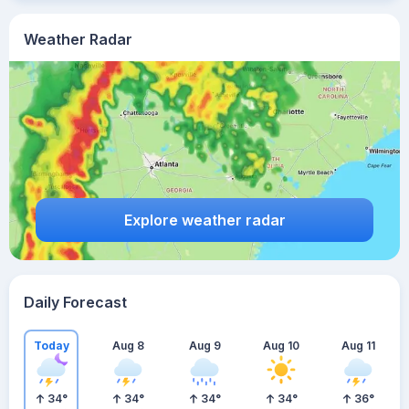
Weather Radar
Explore weather radar
Daily Forecast
Today
Aug 8
Aug 9
Aug 10
Aug 11
34
°
34
°
34
°
34
°
36
°