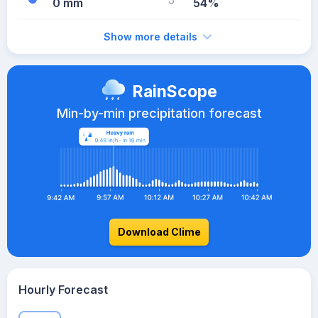
0 mm
54%
Show more details
RainScope
Min-by-min precipitation forecast
Download Clime
Hourly Forecast