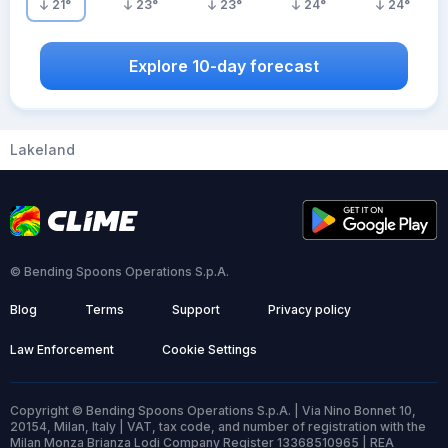
21
°
23
°
23
°
24
°
24
°
Explore 10-day forecast
Lakeland
© Bending Spoons Operations S.p.A.
Blog
Terms
Support
Privacy policy
Law Enforcement
Cookie Settings
Copyright © Bending Spoons Operations S.p.A. | Via Nino Bonnet 10,
20154, Milan, Italy | VAT, tax code, and number of registration with the
Milan Monza Brianza Lodi Company Register 13368510965 | REA