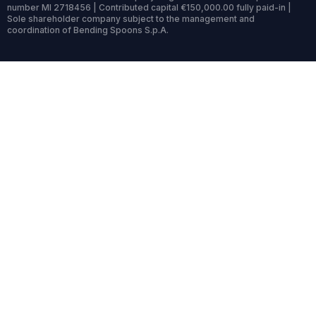
number MI 2718456 | Contributed capital €150,000.00 fully paid-in |
Sole shareholder company subject to the management and
coordination of Bending Spoons S.p.A.