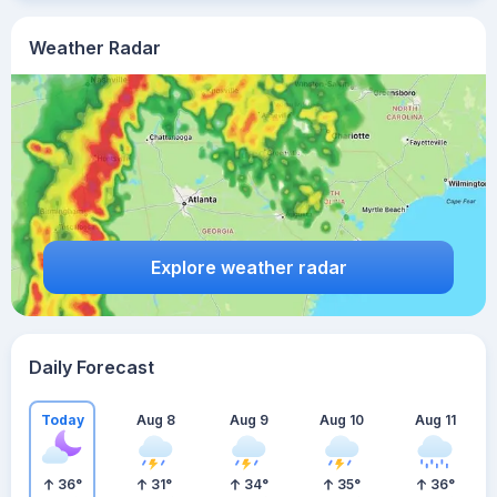
Weather Radar
Explore weather radar
Daily Forecast
Today
Aug 8
Aug 9
Aug 10
Aug 11
36
°
31
°
34
°
35
°
36
°