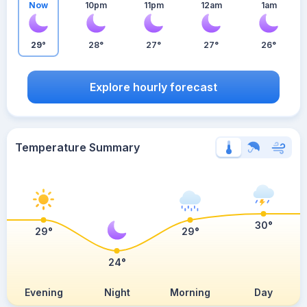
Now
10pm
11pm
12am
1am
29°
28°
27°
27°
26°
Explore hourly forecast
Temperature Summary
30°
29°
29°
24°
Evening
Night
Morning
Day