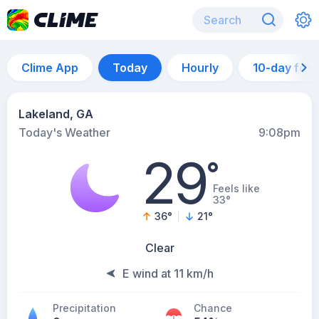
Clime App
Today
Hourly
10-day for
Lakeland, GA
Today's Weather
9:08pm
29
°
Feels like
33°
36
°
21
°
Clear
E wind at 11 km/h
Precipitation
Chance