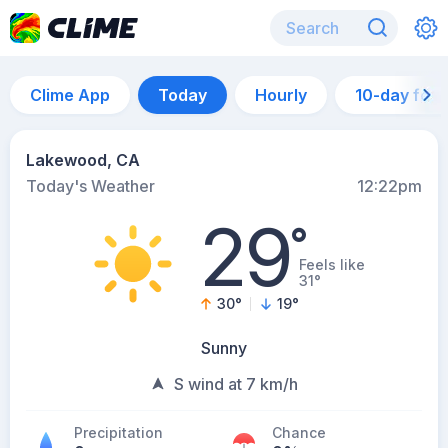
Clime App
Today
Hourly
10-day for
Lakewood, CA
Today's Weather
12:22pm
29
°
Feels like
31°
30
°
19
°
Sunny
S wind at 7 km/h
Precipitation
Chance