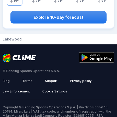
19
°
21
°
21
°
21
°
21
°
Explore 10-day forecast
Lakewood
© Bending Spoons Operations S.p.A.
Blog
Terms
Support
Privacy policy
Law Enforcement
Cookie Settings
Copyright © Bending Spoons Operations S.p.A. | Via Nino Bonnet 10,
20154, Milan, Italy | VAT, tax code, and number of registration with the
Milan Monza Brianza Lodi Company Register 13368510965 | REA