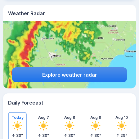
Weather Radar
Explore weather radar
Daily Forecast
Today
Aug 7
Aug 8
Aug 9
Aug 10
30
°
30
°
30
°
30
°
29
°