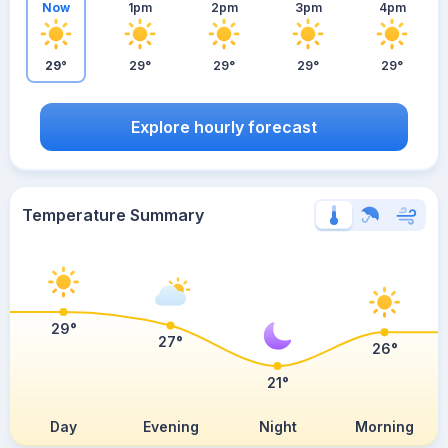
Now
1pm
2pm
3pm
4pm
29°
29°
29°
29°
29°
Explore hourly forecast
Temperature Summary
29°
27°
26°
21°
Day
Evening
Night
Morning