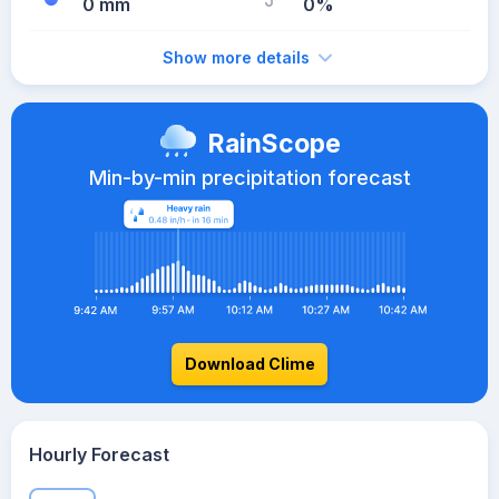
0 mm
0%
Show more details
RainScope
Min-by-min precipitation forecast
Download Clime
Hourly Forecast