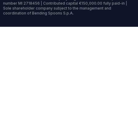
number MI 2718456 | Contributed capital €150,000.00 fully paid-in |
Sole shareholder company subject to the management and
coordination of Bending Spoons S.p.A.