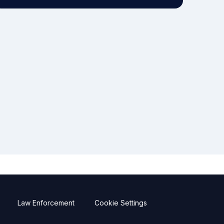
Law Enforcement
Cookie Settings