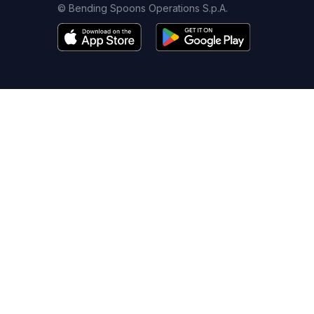
© Bending Spoons Operations S.p.A.