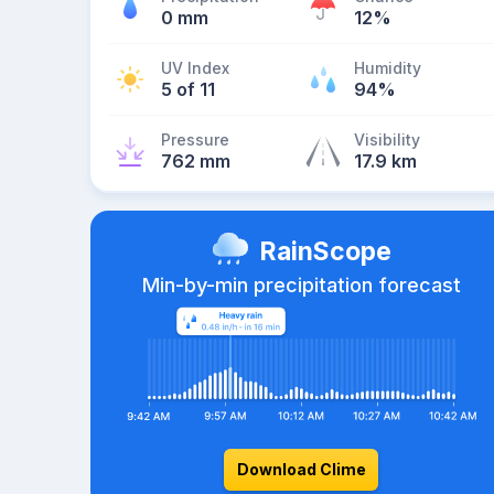
0 mm
12%
UV Index
Humidity
5 of 11
94%
Pressure
Visibility
762 mm
17.9 km
RainScope
Min-by-min precipitation forecast
Download Clime