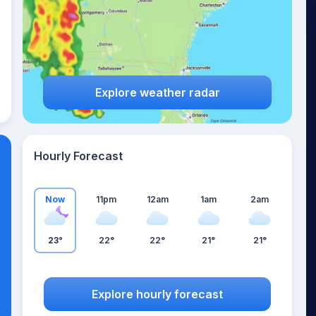
Explore weather radar
Hourly Forecast
Now
11pm
12am
1am
2am
23°
22°
22°
21°
21°
Explore hourly forecast