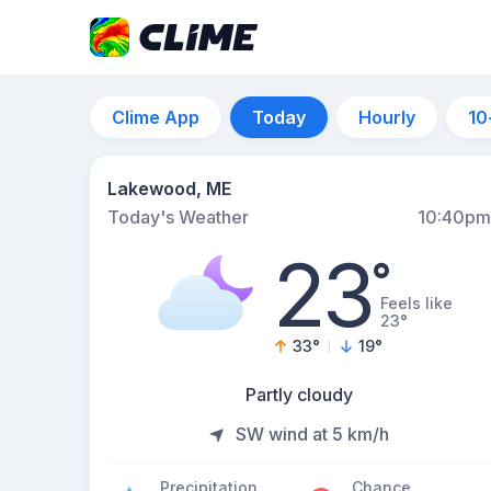
Clime App
Today
Hourly
10
Lakewood, ME
Today's Weather
10:40pm
23
°
Feels like
23°
33
°
19
°
Partly cloudy
SW wind at 5 km/h
Precipitation
Chance