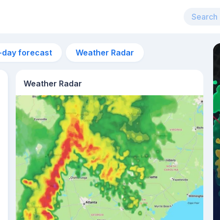
-day forecast
Weather Radar
Weather Radar