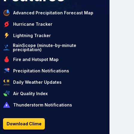
Advanced Precipitation Forecast Map
Hurricane Tracker
Lightning Tracker
RainScope (minute-by-minute
precipitation)
Fire and Hotspot Map
Precipitation Notifications
Daily Weather Updates
Air Quality Index
Thunderstorm Notifications
Download Clime