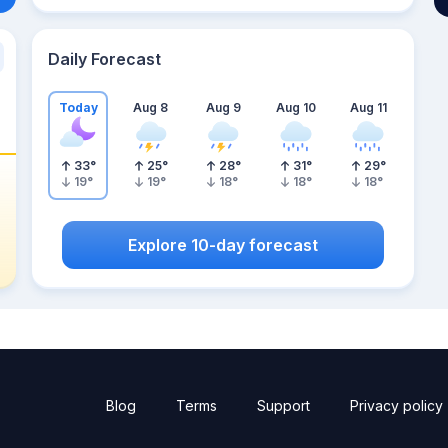
Daily Forecast
Today
Aug 8
Aug 9
Aug 10
Aug 11
33
°
25
°
28
°
31
°
29
°
19
°
19
°
18
°
18
°
18
°
Explore 10-day forecast
Blog
Terms
Support
Privacy policy