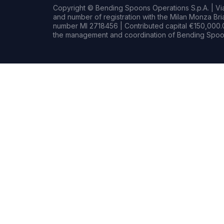
Copyright © Bending Spoons Operations S.p.A. | Via 
and number of registration with the Milan Monza B
number MI 2718456 | Contributed capital €150,000.0
the management and coordination of Bending Spoon