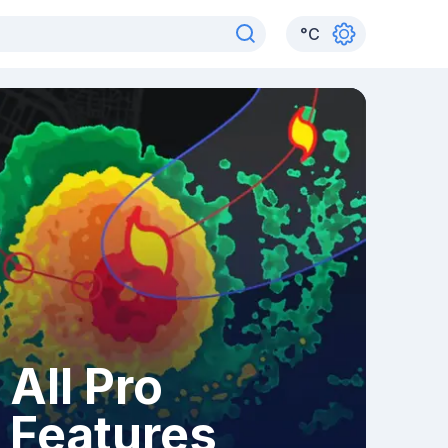
°
C
All Pro
Features