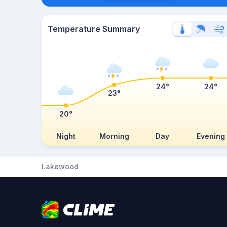
Temperature Summary
24°
24°
23°
20°
Night
Morning
Day
Evening
Lakewood