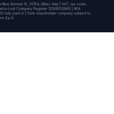
Nino Bonnet 10, 20154, Milan, Italy | VAT, tax code,
rianza Lodi Company Register 13368510965 | REA
0 fully paid-in | Sole shareholder company subject to
s S.p.A.