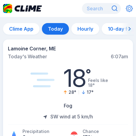
Clime App
Today
Hourly
10-day for
Lamoine Corner, ME
Today's Weather
6:07am
18
°
Feels like
18°
28
°
17
°
Fog
SW wind at 5 km/h
Precipitation
Chance