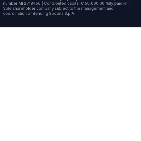
number MI 2718456 | Contributed capital €150,000.00 fully paid-in |
Sole shareholder company subject to the management and
coordination of Bending Spoons S.p.A.