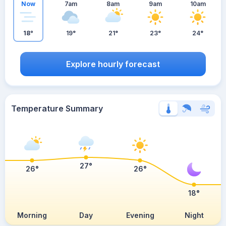
Now
7am
8am
9am
10am
18°
19°
21°
23°
24°
Explore hourly forecast
Temperature Summary
27°
26°
26°
18°
Morning
Day
Evening
Night