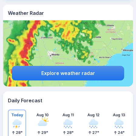
Weather Radar
Explore weather radar
Daily Forecast
Today
Aug 10
Aug 11
Aug 12
Aug 13
28
°
29
°
28
°
27
°
24
°