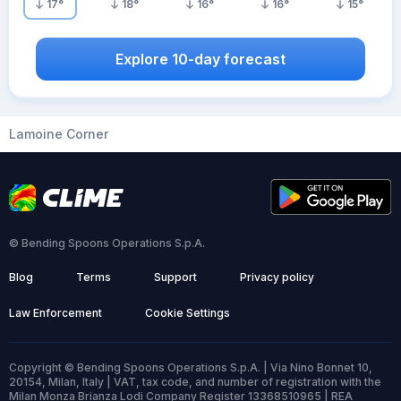
17
°
18
°
16
°
16
°
15
°
Explore 10-day forecast
Lamoine Corner
© Bending Spoons Operations S.p.A.
Blog
Terms
Support
Privacy policy
Law Enforcement
Cookie Settings
Copyright © Bending Spoons Operations S.p.A. | Via Nino Bonnet 10,
20154, Milan, Italy | VAT, tax code, and number of registration with the
Milan Monza Brianza Lodi Company Register 13368510965 | REA