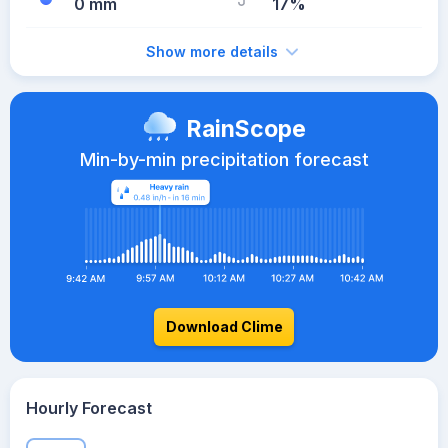
0 mm
17%
Show more details
RainScope
Min-by-min precipitation forecast
Download Clime
Hourly Forecast