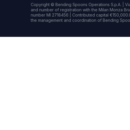
Copyright © Bending Spoons Operations S.p.A. | Via 
and number of registration with the Milan Monza B
number MI 2718456 | Contributed capital €150,000.0
the management and coordination of Bending Spoon