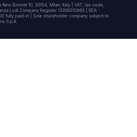
Nino Bonnet 10, 20154, Milan, Italy | VAT, tax code,
rianza Lodi Company Register 13368510965 | REA
0 fully paid-in | Sole shareholder company subject to
s S.p.A.