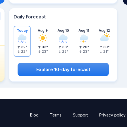
Daily Forecast
Today
Aug 9
Aug 10
Aug 11
Aug 12
32
°
33
°
33
°
29
°
30
°
22
°
23
°
22
°
23
°
21
°
Explore 10-day forecast
Blog
Terms
Support
Privacy policy