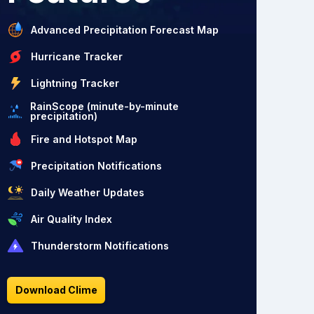
Advanced Precipitation Forecast Map
Hurricane Tracker
Lightning Tracker
RainScope (minute-by-minute
precipitation)
Fire and Hotspot Map
Precipitation Notifications
Daily Weather Updates
Air Quality Index
Thunderstorm Notifications
Download Clime