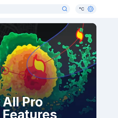
°
C
All Pro
Features