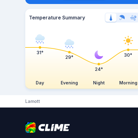
Temperature Summary
31°
30°
29°
24°
Day
Evening
Night
Morning
Lamott