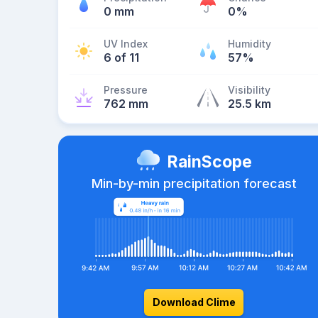
0 mm
0%
UV Index
Humidity
6 of 11
57%
Pressure
Visibility
762 mm
25.5 km
RainScope
Min-by-min precipitation forecast
Download Clime