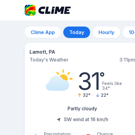
Clime App
Today
Hourly
10
Lamott, PA
Today's Weather
3:11pm
31
°
Feels like
34°
32
°
22
°
Partly cloudy
SW wind at 16 km/h
Precipitation
Chance