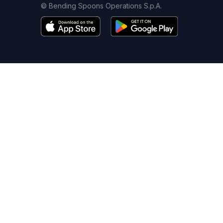
© Bending Spoons Operations S.p.A.