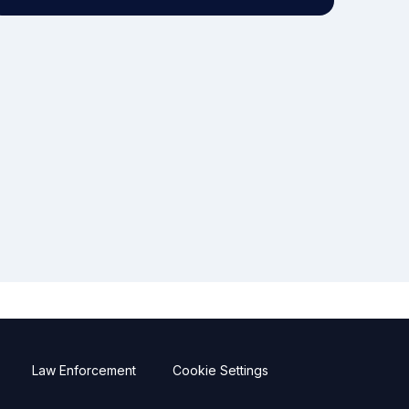
Law Enforcement
Cookie Settings