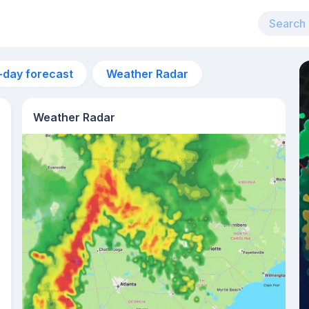
-day forecast
Weather Radar
Weather Radar