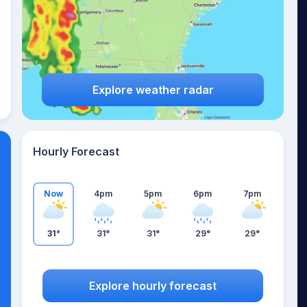
Explore weather radar
Hourly Forecast
Now
4pm
5pm
6pm
7pm
31°
31°
31°
29°
29°
Explore hourly forecast