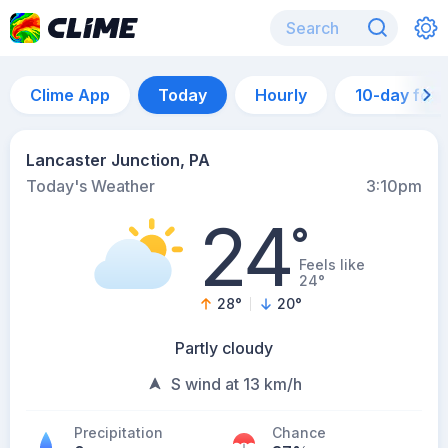
Clime App
Today
Hourly
10-day for
Lancaster Junction, PA
Today's Weather
3:10pm
24
°
Feels like
24°
28
°
20
°
Partly cloudy
S wind at 13 km/h
Precipitation
Chance