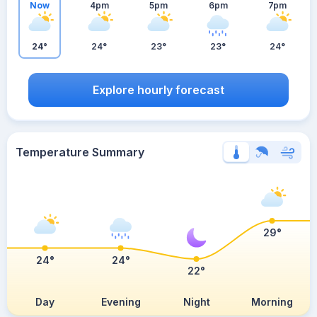
Now
4pm
5pm
6pm
7pm
24°
24°
23°
23°
24°
Explore hourly forecast
Temperature Summary
29°
24°
24°
22°
Day
Evening
Night
Morning