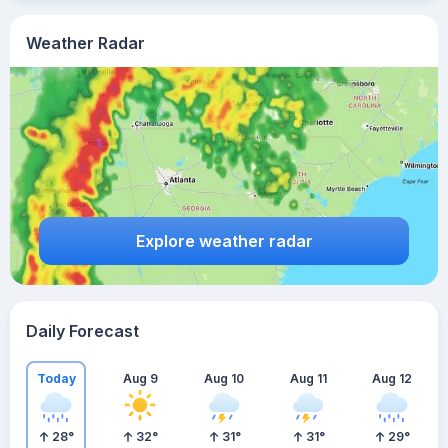
Weather Radar
Explore weather radar
Daily Forecast
Today
Aug 9
Aug 10
Aug 11
Aug 12
28
°
32
°
31
°
31
°
29
°