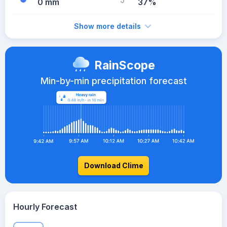
0 mm
37%
Show more details
RainScope
Min-by-min precipitation forecast
Download Clime
Hourly Forecast