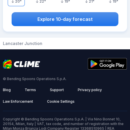
20
°
22
°
19
°
21
°
19
°
Explore 10-day forecast
Lancaster Junction
© Bending Spoons Operations S.p.A.
Blog
Terms
Support
Privacy policy
Law Enforcement
Cookie Settings
Copyright © Bending Spoons Operations S.p.A. | Via Nino Bonnet 10,
20154, Milan, Italy | VAT, tax code, and number of registration with the
Milan Monza Brianza Lodi Company Register 13368510965 | REA