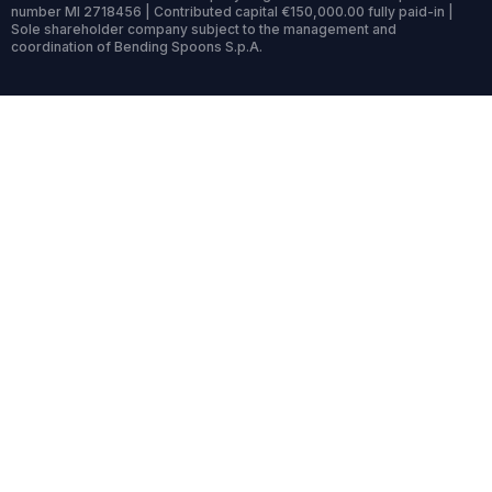
number MI 2718456 | Contributed capital €150,000.00 fully paid-in |
Sole shareholder company subject to the management and
coordination of Bending Spoons S.p.A.