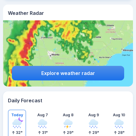
Weather Radar
Explore weather radar
Daily Forecast
Today
Aug 7
Aug 8
Aug 9
Aug 10
32
°
31
°
29
°
29
°
28
°