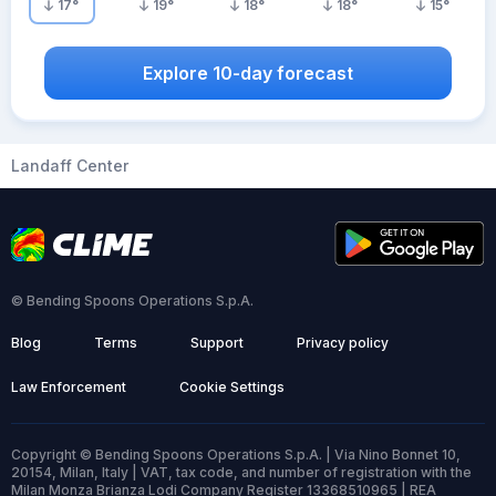
17
°
19
°
18
°
18
°
15
°
Explore 10-day forecast
Landaff Center
© Bending Spoons Operations S.p.A.
Blog
Terms
Support
Privacy policy
Law Enforcement
Cookie Settings
Copyright © Bending Spoons Operations S.p.A. | Via Nino Bonnet 10,
20154, Milan, Italy | VAT, tax code, and number of registration with the
Milan Monza Brianza Lodi Company Register 13368510965 | REA