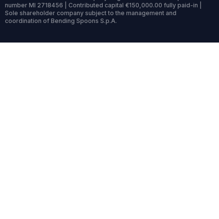
number MI 2718456 | Contributed capital €150,000.00 fully paid-in |
Sole shareholder company subject to the management and
coordination of Bending Spoons S.p.A.