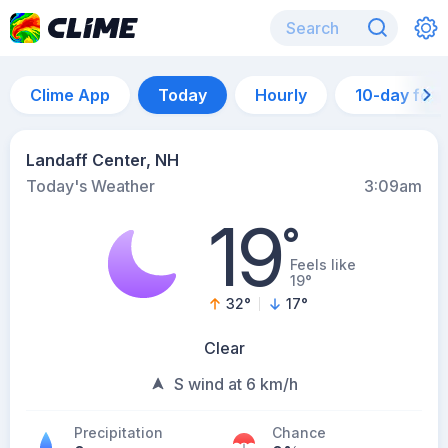
Clime App
Today
Hourly
10-day for
Landaff Center, NH
Today's Weather
3:09am
19
°
Feels like
19°
32
°
17
°
Clear
S wind at 6 km/h
Precipitation
Chance