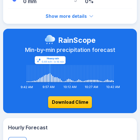
0 mm
0%
Show more details
RainScope
Min-by-min precipitation forecast
Download Clime
Hourly Forecast