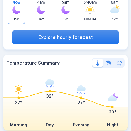
Now
4am
5am
5:40am
6am
19°
18°
18°
sunrise
17°
Explore hourly forecast
Temperature Summary
32°
27°
27°
20°
Morning
Day
Evening
Night