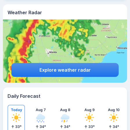
Weather Radar
Explore weather radar
Daily Forecast
Today
Aug 7
Aug 8
Aug 9
Aug 10
33
°
34
°
34
°
33
°
34
°