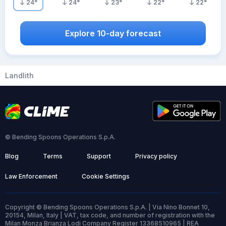
24
°
24
°
23
°
22
°
22
°
Explore 10-day forecast
Landlith
© Bending Spoons Operations S.p.A.
Blog
Terms
Support
Privacy policy
Law Enforcement
Cookie Settings
Copyright © Bending Spoons Operations S.p.A. | Via Nino Bonnet 10,
20154, Milan, Italy | VAT, tax code, and number of registration with the
Milan Monza Brianza Lodi Company Register 13368510965 | REA