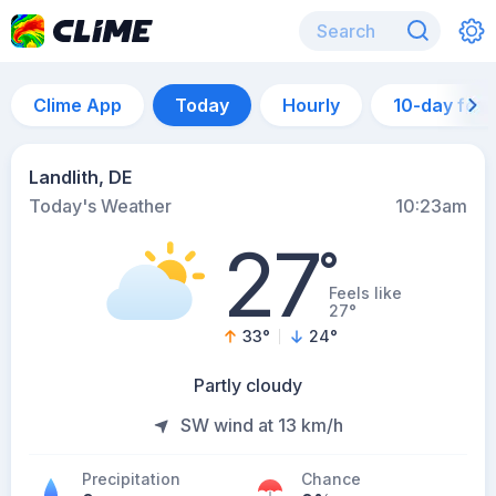
Clime App
Today
Hourly
10-day for
Landlith, DE
Today's Weather
10:23am
27
°
Feels like
27°
33
°
24
°
Partly cloudy
SW wind at 13 km/h
Precipitation
Chance