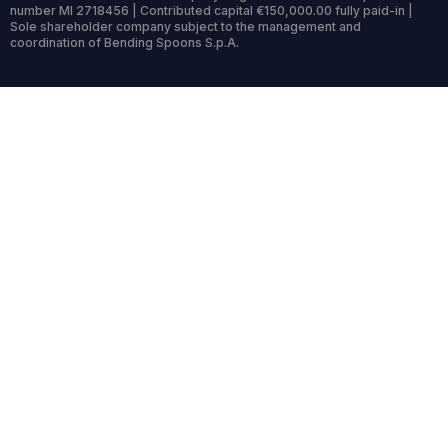
number MI 2718456 | Contributed capital €150,000.00 fully paid-in |
Sole shareholder company subject to the management and
coordination of Bending Spoons S.p.A.