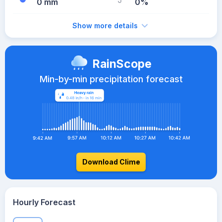
0 mm
0%
Show more details
RainScope
Min-by-min precipitation forecast
Download Clime
Hourly Forecast