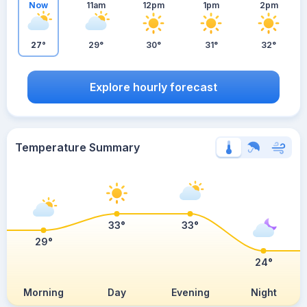
Now
11am
12pm
1pm
2pm
27°
29°
30°
31°
32°
Explore hourly forecast
Temperature Summary
33°
33°
29°
24°
Morning
Day
Evening
Night