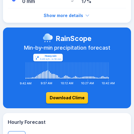
0 mm
17%
Show more details
RainScope
Min-by-min precipitation forecast
Download Clime
Hourly Forecast