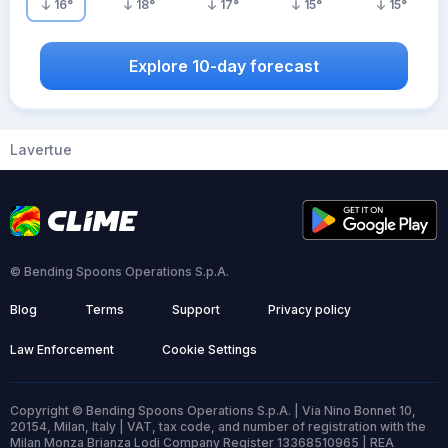
16
°
18
°
17
°
15
°
15
°
Explore 10-day forecast
Lavertue
© Bending Spoons Operations S.p.A.
Blog
Terms
Support
Privacy policy
Law Enforcement
Cookie Settings
Copyright © Bending Spoons Operations S.p.A. | Via Nino Bonnet 10,
20154, Milan, Italy | VAT, tax code, and number of registration with the
Milan Monza Brianza Lodi Company Register 13368510965 | REA