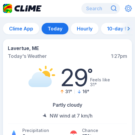
Clime App
Today
Hourly
10-day for
Lavertue, ME
Today's Weather
1:27pm
29
°
Feels like
31°
31
°
16
°
Partly cloudy
NW wind at 7 km/h
Precipitation
Chance