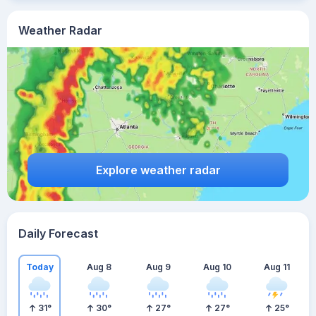
Weather Radar
Explore weather radar
Daily Forecast
Today
Aug 8
Aug 9
Aug 10
Aug 11
31
°
30
°
27
°
27
°
25
°