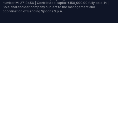
number MI 2718456 | Contributed capital €150,000.00 fully paid-in |
Sole shareholder company subject to the management and
coordination of Bending Spoons S.p.A.