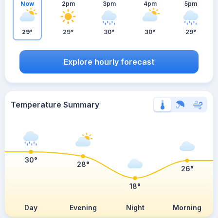
Now
2pm
3pm
4pm
5pm
29°
29°
30°
30°
29°
Explore hourly forecast
Temperature Summary
30°
28°
26°
18°
Day
Evening
Night
Morning