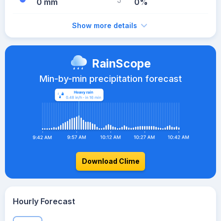
0 mm
0%
Show more details
RainScope
Min-by-min precipitation forecast
Download Clime
Hourly Forecast