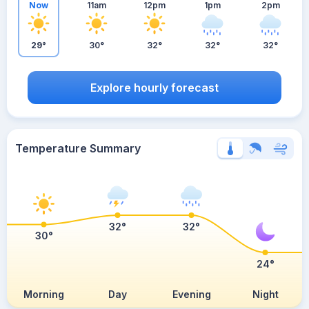
Now
11am
12pm
1pm
2pm
29°
30°
32°
32°
32°
Explore hourly forecast
Temperature Summary
32°
32°
30°
24°
Morning
Day
Evening
Night