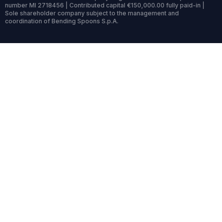
number MI 2718456 | Contributed capital €150,000.00 fully paid-in |
Sole shareholder company subject to the management and
coordination of Bending Spoons S.p.A.