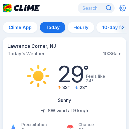
Clime App
Today
Hourly
10-day for
Lawrence Corner, NJ
Today's Weather
10:36am
29
°
Feels like
34°
33
°
23
°
Sunny
SW wind at 9 km/h
Precipitation
Chance