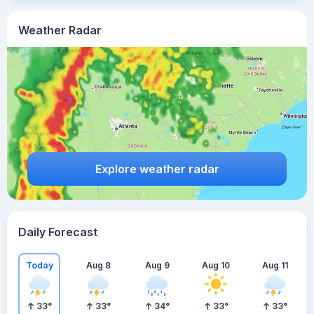
Weather Radar
Explore weather radar
Daily Forecast
Today
Aug 8
Aug 9
Aug 10
Aug 11
33
°
33
°
34
°
33
°
33
°