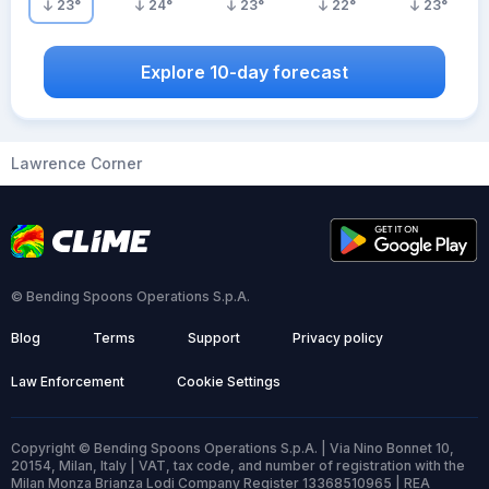
23
°
24
°
23
°
22
°
23
°
Explore 10-day forecast
Lawrence Corner
© Bending Spoons Operations S.p.A.
Blog
Terms
Support
Privacy policy
Law Enforcement
Cookie Settings
Copyright © Bending Spoons Operations S.p.A. | Via Nino Bonnet 10,
20154, Milan, Italy | VAT, tax code, and number of registration with the
Milan Monza Brianza Lodi Company Register 13368510965 | REA