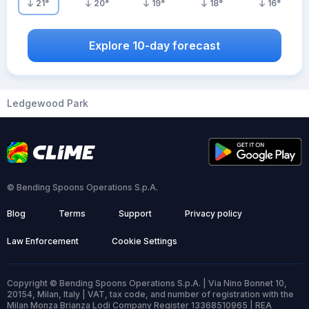
21
°
20
°
19
°
18
°
16
°
Explore 10-day forecast
Ledgewood Park
© Bending Spoons Operations S.p.A.
Blog
Terms
Support
Privacy policy
Law Enforcement
Cookie Settings
Copyright © Bending Spoons Operations S.p.A. | Via Nino Bonnet 10,
20154, Milan, Italy | VAT, tax code, and number of registration with the
Milan Monza Brianza Lodi Company Register 13368510965 | REA