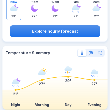
Now
11pm
12am
1am
2am
23°
22°
21°
21°
21°
Explore hourly forecast
Temperature Summary
29°
27°
27°
21°
Night
Morning
Day
Evening