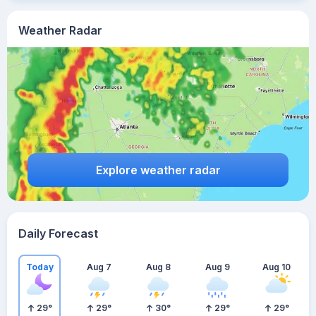
Weather Radar
Explore weather radar
Daily Forecast
Today
Aug 7
Aug 8
Aug 9
Aug 10
29
°
29
°
30
°
29
°
29
°