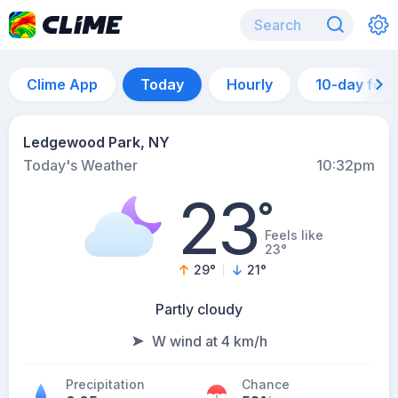
Clime App
Today
Hourly
10-day for
Ledgewood Park, NY
Today's Weather
10:32pm
23
°
Feels like
23°
29
°
21
°
Partly cloudy
W wind at 4 km/h
Precipitation
Chance