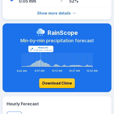
0.05 mm
52%
Show more details
RainScope
Min-by-min precipitation forecast
Download Clime
Hourly Forecast