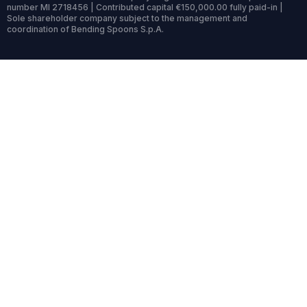
number MI 2718456 | Contributed capital €150,000.00 fully paid-in |
Sole shareholder company subject to the management and
coordination of Bending Spoons S.p.A.