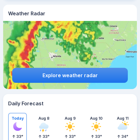
Weather Radar
Explore weather radar
Daily Forecast
Today
Aug 8
Aug 9
Aug 10
Aug 11
33
°
33
°
33
°
33
°
34
°