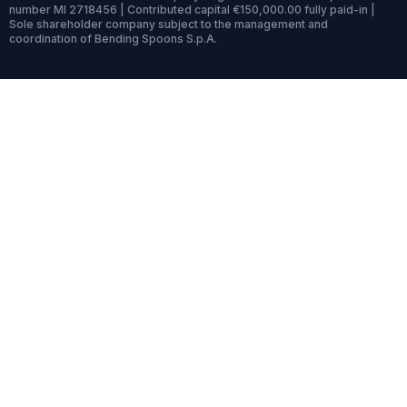
number MI 2718456 | Contributed capital €150,000.00 fully paid-in |
Sole shareholder company subject to the management and
coordination of Bending Spoons S.p.A.