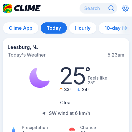
Clime App
Today
Hourly
10-day for
Leesburg, NJ
Today's Weather
5:23am
25
°
Feels like
25°
33
°
24
°
Clear
SW wind at 6 km/h
Precipitation
Chance