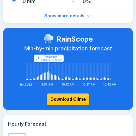
0 mm
0%
Show more details
RainScope
Min-by-min precipitation forecast
Download Clime
Hourly Forecast