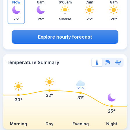
Now
6am
6:05am
7am
8am
25°
25°
sunrise
25°
26°
Explore hourly forecast
Temperature Summary
32°
31°
30°
25°
Morning
Day
Evening
Night