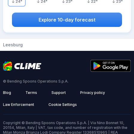
24
°
24
°
23
°
22
°
23
°
Explore 10-day forecast
Leesburg
© Bending Spoons Operations S.p.A.
Blog
Terms
Support
Privacy policy
Law Enforcement
Cookie Settings
Copyright © Bending Spoons Operations S.p.A. | Via Nino Bonnet 10,
20154, Milan, Italy | VAT, tax code, and number of registration with the
Milan Monza Brianza Lodi Company Register 13368510965 | REA