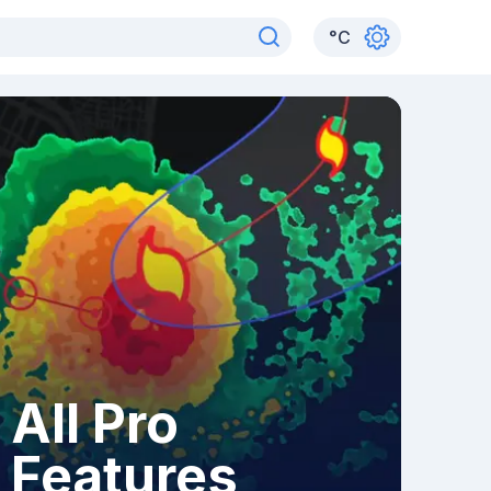
°
C
All Pro
Features