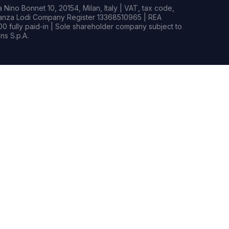
Nino Bonnet 10, 20154, Milan, Italy | VAT, tax code,
rianza Lodi Company Register 13368510965 | REA
0 fully paid-in | Sole shareholder company subject to
s S.p.A.