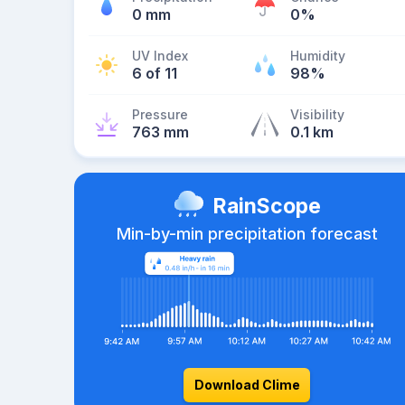
0 mm
0%
UV Index
Humidity
6 of 11
98%
Pressure
Visibility
763 mm
0.1 km
RainScope
Min-by-min precipitation forecast
Download Clime