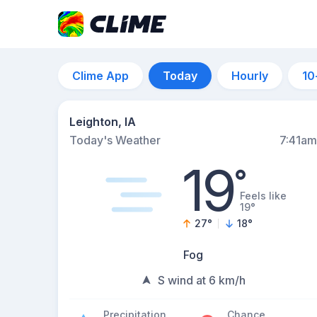
Clime App
Today
Hourly
10
Leighton, IA
Today's Weather
7:41am
19
°
Feels like
19°
27
°
18
°
Fog
S wind at 6 km/h
Precipitation
Chance