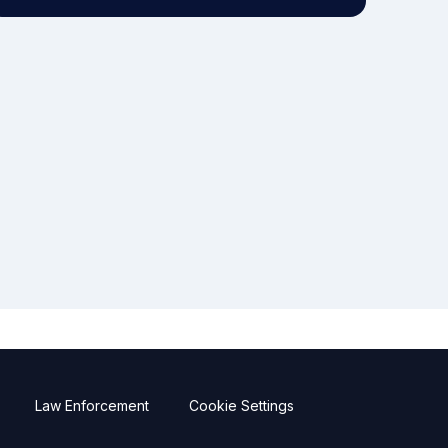
Law Enforcement
Cookie Settings