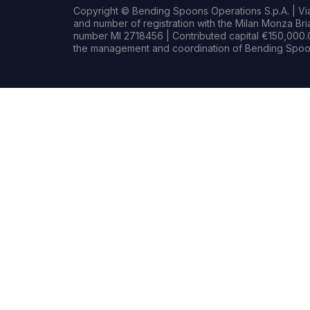
Copyright © Bending Spoons Operations S.p.A. | Via 
and number of registration with the Milan Monza B
number MI 2718456 | Contributed capital €150,000.0
the management and coordination of Bending Spoon