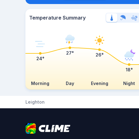
Temperature Summary
27°
26°
24°
18°
Morning
Day
Evening
Night
Leighton