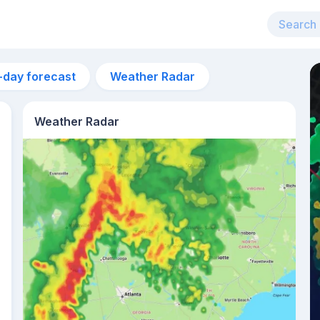
-day forecast
Weather Radar
Weather Radar