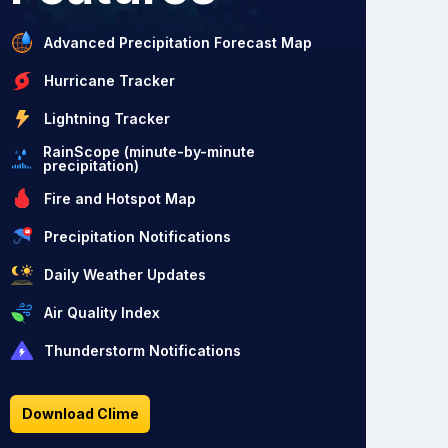
Advanced Precipitation Forecast Map
Hurricane Tracker
Lightning Tracker
RainScope (minute-by-minute
precipitation)
Fire and Hotspot Map
Precipitation Notifications
Daily Weather Updates
Air Quality Index
Thunderstorm Notifications
Download Clime