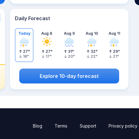
Daily Forecast
Today
Aug 8
Aug 9
Aug 10
Aug 11
27
°
27
°
31
°
32
°
29
°
18
°
17
°
20
°
22
°
21
°
Explore 10-day forecast
Blog
Terms
Support
Privacy policy