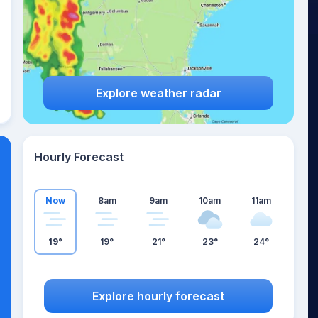
Explore weather radar
Hourly Forecast
Now
8am
9am
10am
11am
19°
19°
21°
23°
24°
Explore hourly forecast