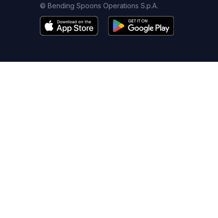
© Bending Spoons Operations S.p.A.