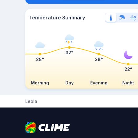
Temperature Summary
32°
28°
28°
22°
Morning
Day
Evening
Night
Leola