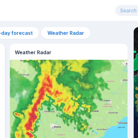
-day forecast
Weather Radar
Weather Radar