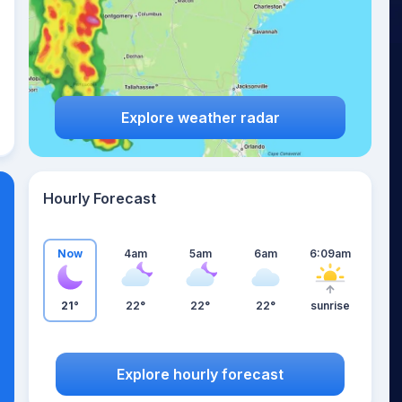
Explore weather radar
Hourly Forecast
Now
4am
5am
6am
6:09am
21°
22°
22°
22°
sunrise
Explore hourly forecast