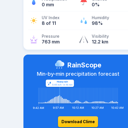
0 mm
0%
UV Index
Humidity
8 of 11
98%
Pressure
Visibility
763 mm
12.2 km
RainScope
Min-by-min precipitation forecast
Download Clime