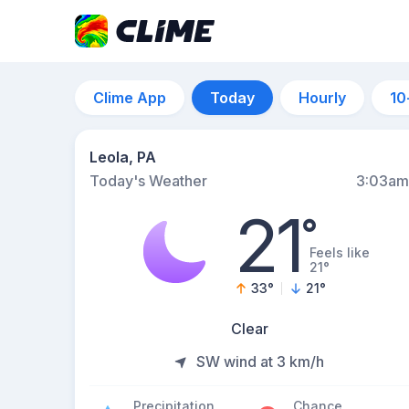
Clime App
Today
Hourly
10
Leola, PA
Today's Weather
3:03am
21
°
Feels like
21°
33
°
21
°
Clear
SW wind at 3 km/h
Precipitation
Chance