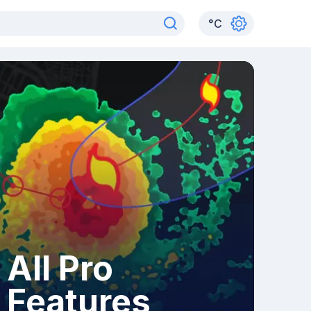
°
C
All Pro
Features