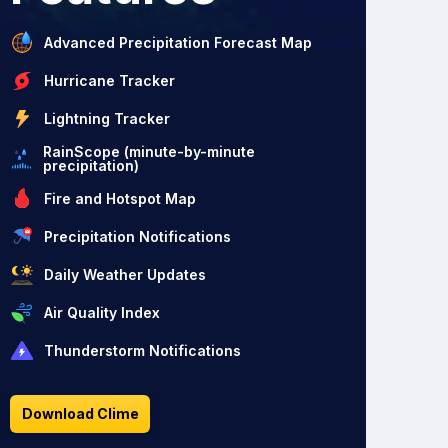
Advanced Precipitation Forecast Map
Hurricane Tracker
Lightning Tracker
RainScope (minute-by-minute
precipitation)
Fire and Hotspot Map
Precipitation Notifications
Daily Weather Updates
Air Quality Index
Thunderstorm Notifications
Download Clime