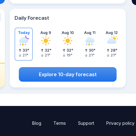
Daily Forecast
Today
Aug 9
Aug 10
Aug 11
Aug 12
33
°
32
°
32
°
30
°
28
°
21
°
21
°
19
°
21
°
21
°
Explore 10-day forecast
Blog
Terms
Support
Privacy policy