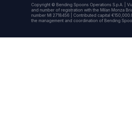
Copyright © Bending Spoons Operations S.p.A. | Via 
and number of registration with the Milan Monza B
number MI 2718456 | Contributed capital €150,000.0
the management and coordination of Bending Spoon