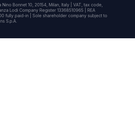
Nino Bonnet 10, 20154, Milan, Italy | VAT, tax code,
rianza Lodi Company Register 13368510965 | REA
0 fully paid-in | Sole shareholder company subject to
s S.p.A.