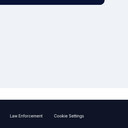
Law Enforcement
Cookie Settings