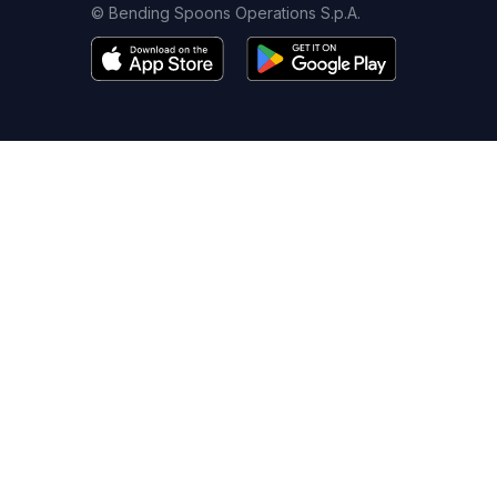
© Bending Spoons Operations S.p.A.