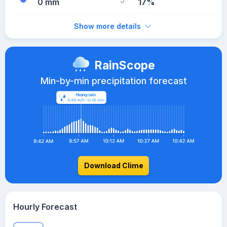
0 mm
17%
Show more details
RainScope
Min-by-min precipitation forecast
Download Clime
Hourly Forecast