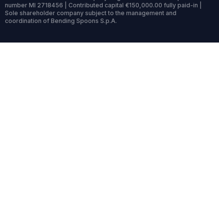
number MI 2718456 | Contributed capital €150,000.00 fully paid-in |
Sole shareholder company subject to the management and
coordination of Bending Spoons S.p.A.