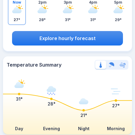
Now
2pm
3pm
4pm
5pm
27°
28°
31°
31°
29°
Explore hourly forecast
Temperature Summary
31°
28°
27°
21°
Day
Evening
Night
Morning