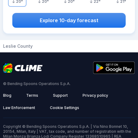
20
°
20
°
20
°
22
°
21
°
Explore 10-day forecast
Leslie County
© Bending Spoons Operations S.p.A.
Blog
Terms
Support
Privacy policy
Law Enforcement
Cookie Settings
Copyright © Bending Spoons Operations S.p.A. | Via Nino Bonnet 10,
20154, Milan, Italy | VAT, tax code, and number of registration with the
Milan Monza Brianza Lodi Company Register 13368510965 | REA