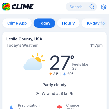
Clime App
Today
Hourly
10-day for
Leslie County, USA
Today's Weather
1:17pm
27
°
Feels like
28°
31
°
20
°
Partly cloudy
W wind at 8 km/h
Precipitation
Chance