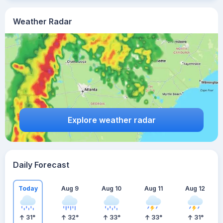
Weather Radar
Explore weather radar
Daily Forecast
Today
Aug 9
Aug 10
Aug 11
Aug 12
31
°
32
°
33
°
33
°
31
°