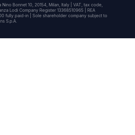
Nino Bonnet 10, 20154, Milan, Italy | VAT, tax code,
rianza Lodi Company Register 13368510965 | REA
0 fully paid-in | Sole shareholder company subject to
s S.p.A.