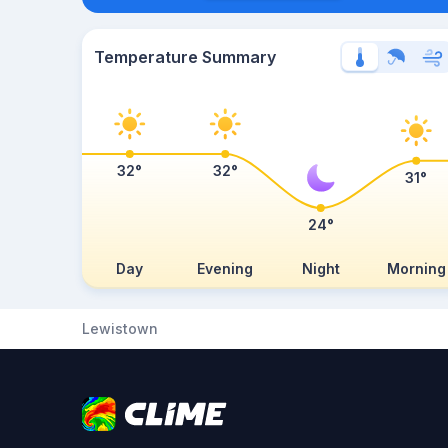
Temperature Summary
32°
32°
31°
24°
Day
Evening
Night
Morning
Lewistown