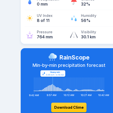
0 mm
32%
UV Index
Humidity
8 of 11
56%
Pressure
Visibility
764 mm
30.1 km
RainScope
Min-by-min precipitation forecast
Download Clime