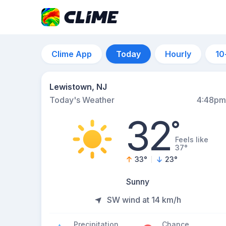
Clime App
Today
Hourly
10
Lewistown, NJ
Today's Weather
4:48pm
32
°
Feels like
37°
33
°
23
°
Sunny
SW wind at 14 km/h
Precipitation
Chance