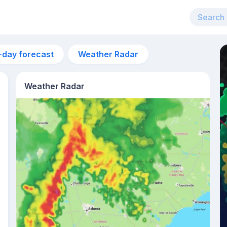
-day forecast
Weather Radar
Weather Radar