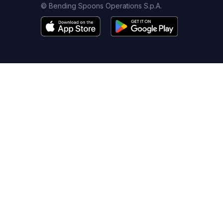
© Bending Spoons Operations S.p.A.