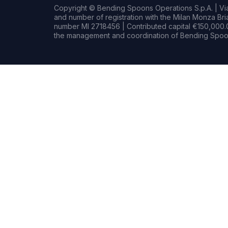
Copyright © Bending Spoons Operations S.p.A. | Via 
and number of registration with the Milan Monza B
number MI 2718456 | Contributed capital €150,000.0
the management and coordination of Bending Spoon