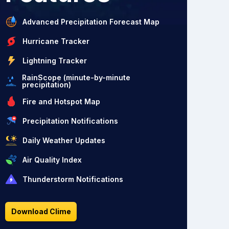
Advanced Precipitation Forecast Map
Hurricane Tracker
Lightning Tracker
RainScope (minute-by-minute
precipitation)
Fire and Hotspot Map
Precipitation Notifications
Daily Weather Updates
Air Quality Index
Thunderstorm Notifications
Download Clime