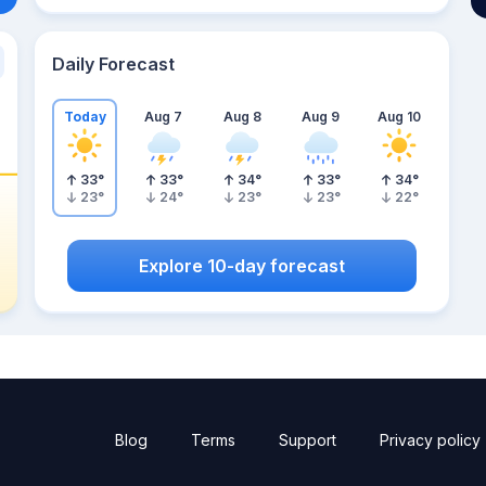
Daily Forecast
Today
Aug 7
Aug 8
Aug 9
Aug 10
33
°
33
°
34
°
33
°
34
°
23
°
24
°
23
°
23
°
22
°
Explore 10-day forecast
Blog
Terms
Support
Privacy policy