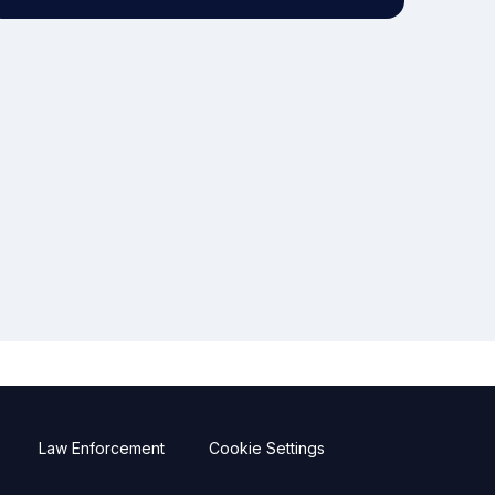
Law Enforcement
Cookie Settings