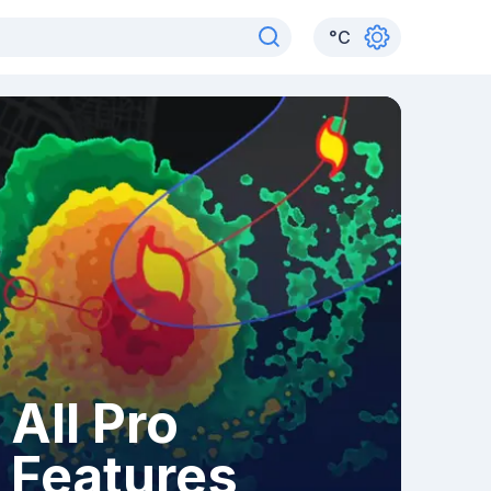
°
C
All Pro
Features