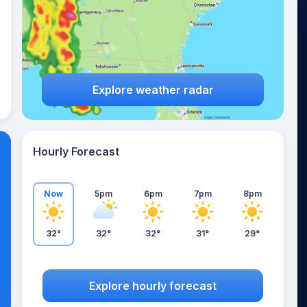
Explore weather radar
Hourly Forecast
Now
5pm
6pm
7pm
8pm
32°
32°
32°
31°
29°
Explore hourly forecast