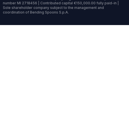
number MI 2718456 | Contributed capital €150,000.00 fully paid-in |
Sole shareholder company subject to the management and
coordination of Bending Spoons S.p.A.