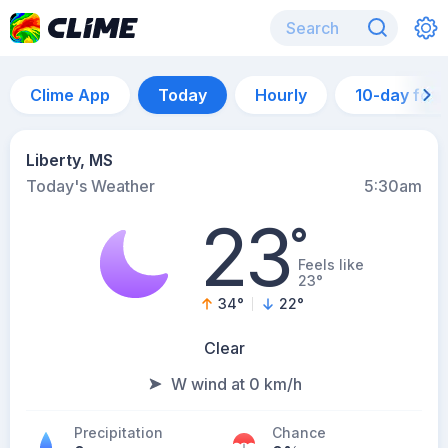
Clime App
Today
Hourly
10-day for
Liberty, MS
Today's Weather
5:30am
23
°
Feels like
23°
34
°
22
°
Clear
W wind at 0 km/h
Precipitation
Chance