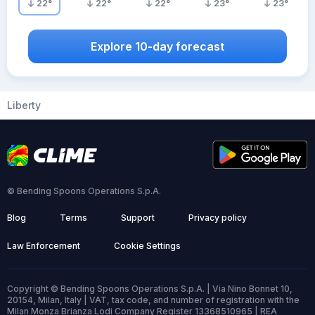
22
°
22
°
22
°
23
°
23
°
Explore 10-day forecast
Liberty
© Bending Spoons Operations S.p.A.
Blog
Terms
Support
Privacy policy
Law Enforcement
Cookie Settings
Copyright © Bending Spoons Operations S.p.A. | Via Nino Bonnet 10,
20154, Milan, Italy | VAT, tax code, and number of registration with the
Milan Monza Brianza Lodi Company Register 13368510965 | REA