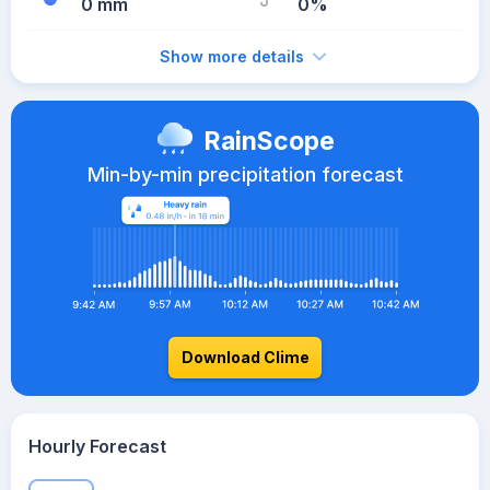
0 mm
0%
Show more details
RainScope
Min-by-min precipitation forecast
Download Clime
Hourly Forecast