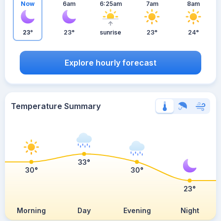
Now
6am
6:25am
7am
8am
23°
23°
sunrise
23°
24°
Explore hourly forecast
Temperature Summary
33°
30°
30°
23°
Morning
Day
Evening
Night