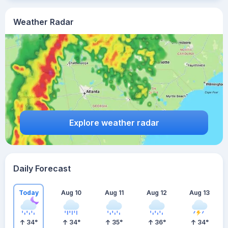
Weather Radar
Explore weather radar
Daily Forecast
Today
Aug 10
Aug 11
Aug 12
Aug 13
34
°
34
°
35
°
36
°
34
°