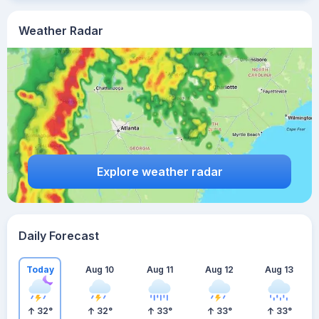
Weather Radar
Explore weather radar
Daily Forecast
Today
Aug 10
Aug 11
Aug 12
Aug 13
32
°
32
°
33
°
33
°
33
°