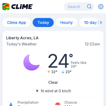
Clime App
Today
Hourly
10-day for
Liberty Acres, LA
Today's Weather
12:22am
24
°
Feels like
26°
32
°
23
°
Clear
N wind at 0 km/h
Precipitation
Chance