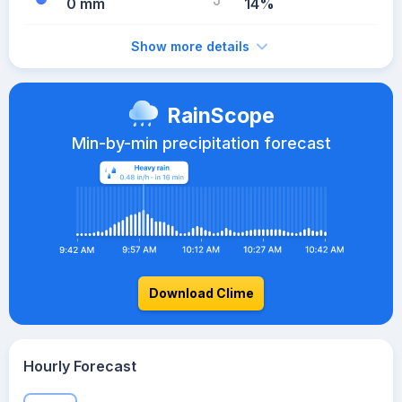
0 mm
14%
Show more details
RainScope
Min-by-min precipitation forecast
Download Clime
Hourly Forecast