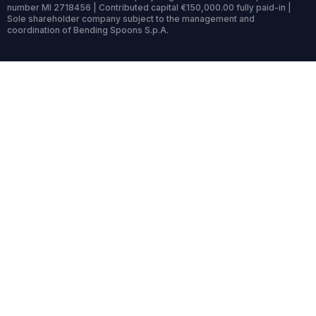
number MI 2718456 | Contributed capital €150,000.00 fully paid-in |
Sole shareholder company subject to the management and
coordination of Bending Spoons S.p.A.