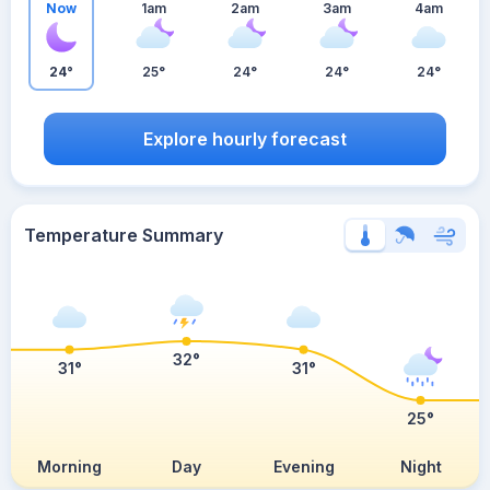
Now
1am
2am
3am
4am
24°
25°
24°
24°
24°
Explore hourly forecast
Temperature Summary
32°
31°
31°
25°
Morning
Day
Evening
Night