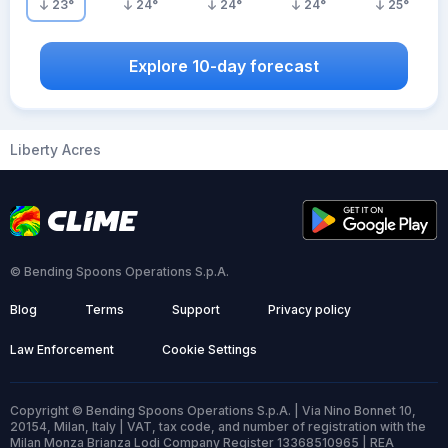
23
°
24
°
24
°
24
°
25
°
Explore 10-day forecast
Liberty Acres
© Bending Spoons Operations S.p.A.
Blog
Terms
Support
Privacy policy
Law Enforcement
Cookie Settings
Copyright © Bending Spoons Operations S.p.A. | Via Nino Bonnet 10,
20154, Milan, Italy | VAT, tax code, and number of registration with the
Milan Monza Brianza Lodi Company Register 13368510965 | REA