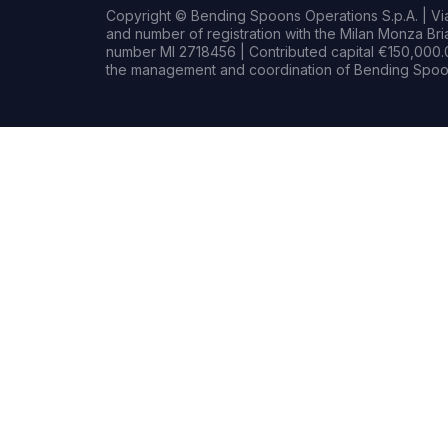
Copyright © Bending Spoons Operations S.p.A. | Via 
and number of registration with the Milan Monza B
number MI 2718456 | Contributed capital €150,000.0
the management and coordination of Bending Spoon