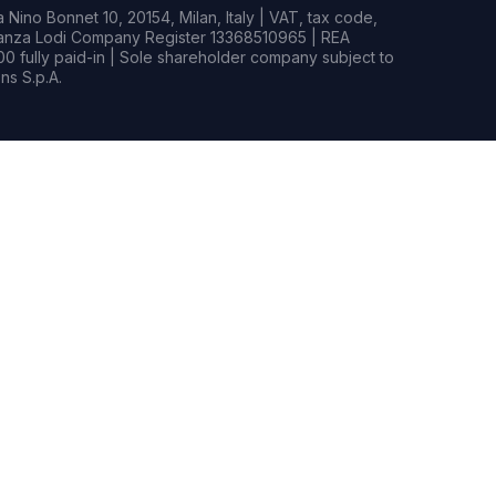
Nino Bonnet 10, 20154, Milan, Italy | VAT, tax code,
rianza Lodi Company Register 13368510965 | REA
0 fully paid-in | Sole shareholder company subject to
s S.p.A.