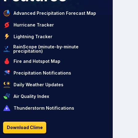
Advanced Precipitation Forecast Map
Hurricane Tracker
Lightning Tracker
RainScope (minute-by-minute
precipitation)
Fire and Hotspot Map
Precipitation Notifications
Daily Weather Updates
Air Quality Index
Thunderstorm Notifications
Download Clime