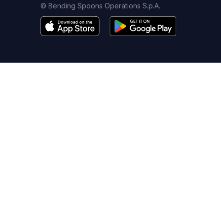
© Bending Spoons Operations S.p.A.