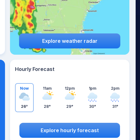
Explore weather radar
Hourly Forecast
Now
11am
12pm
1pm
2pm
26°
28°
29°
30°
31°
Explore hourly forecast