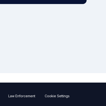
Law Enforcement
Cookie Settings