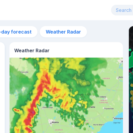
-day forecast
Weather Radar
Weather Radar