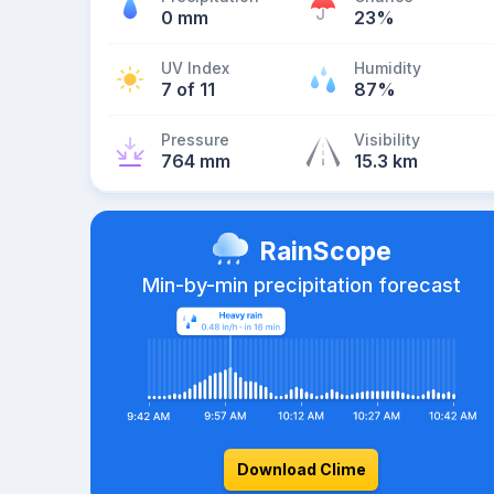
0 mm
23%
UV Index
Humidity
7 of 11
87%
Pressure
Visibility
764 mm
15.3 km
RainScope
Min-by-min precipitation forecast
Download Clime