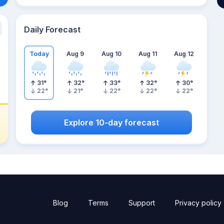
Daily Forecast
Today
Aug 9
Aug 10
Aug 11
Aug 12
31
°
32
°
33
°
32
°
30
°
22
°
21
°
22
°
22
°
22
°
Explore 10-day forecast
Blog
Terms
Support
Privacy policy