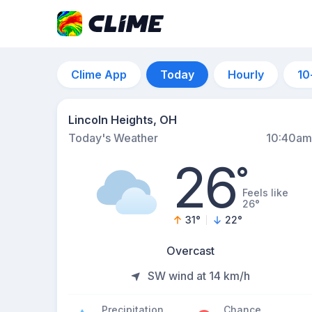
Clime App
Today
Hourly
10
Lincoln Heights, OH
Today's Weather
10:40am
26
°
Feels like
26°
31
°
22
°
Overcast
SW wind at 14 km/h
Precipitation
Chance