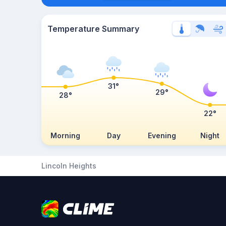
Temperature Summary
31°
29°
28°
22°
Morning
Day
Evening
Night
Lincoln Heights