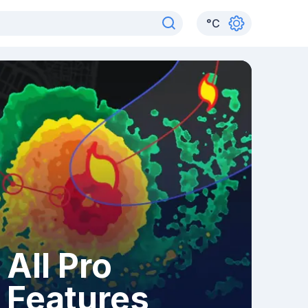
°
C
All Pro
Features