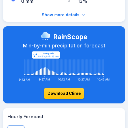
0 mm
13%
Show more details
RainScope
Min-by-min precipitation forecast
Download Clime
Hourly Forecast