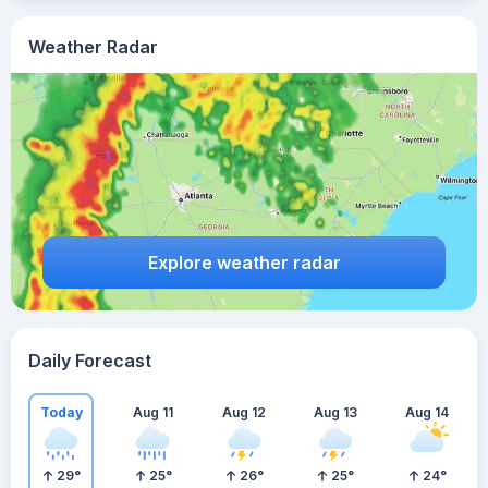
Weather Radar
Explore weather radar
Daily Forecast
Today
Aug 11
Aug 12
Aug 13
Aug 14
29
°
25
°
26
°
25
°
24
°