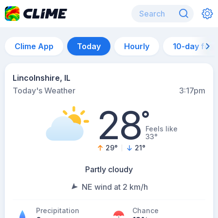
Clime App
Today
Hourly
10-day for
Lincolnshire, IL
Today's Weather
3:17pm
28
°
Feels like
33°
29
°
21
°
Partly cloudy
NE wind at 2 km/h
Precipitation
Chance