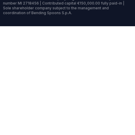
number MI 2718456 | Contributed capital €150,000.00 fully paid-in |
Sole shareholder company subject to the management and
coordination of Bending Spoons S.p.A.