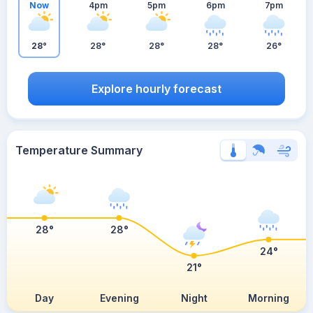
Now
4pm
5pm
6pm
7pm
28°
28°
28°
28°
26°
Explore hourly forecast
Temperature Summary
28°
28°
24°
21°
Day
Evening
Night
Morning