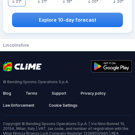
21
°
21
°
19
°
20
°
20
°
Explore 10-day forecast
Lincolnshire
© Bending Spoons Operations S.p.A.
Blog
Terms
Support
Privacy policy
Law Enforcement
Cookie Settings
Copyright © Bending Spoons Operations S.p.A. | Via Nino Bonnet 10,
20154, Milan, Italy | VAT, tax code, and number of registration with the
Milan Monza Brianza Lodi Company Register 13368510965 | REA