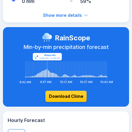
0 mm
59%
Show more details
RainScope
Min-by-min precipitation forecast
Download Clime
Hourly Forecast