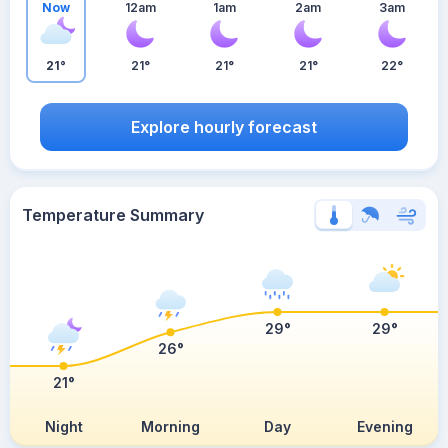
Now
12am
1am
2am
3am
21°
21°
21°
21°
22°
Explore hourly forecast
Temperature Summary
29°
29°
26°
21°
Night
Morning
Day
Evening