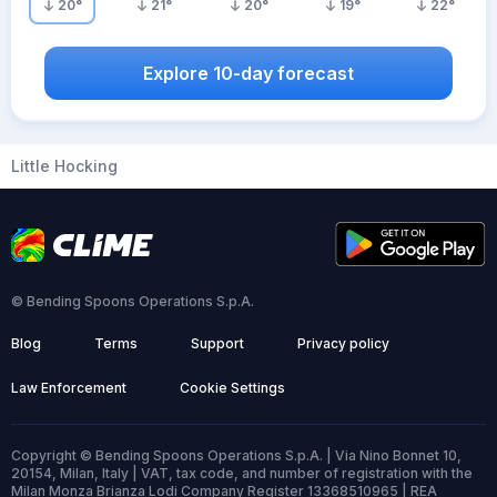
20
°
21
°
20
°
19
°
22
°
Explore 10-day forecast
Little Hocking
© Bending Spoons Operations S.p.A.
Blog
Terms
Support
Privacy policy
Law Enforcement
Cookie Settings
Copyright © Bending Spoons Operations S.p.A. | Via Nino Bonnet 10,
20154, Milan, Italy | VAT, tax code, and number of registration with the
Milan Monza Brianza Lodi Company Register 13368510965 | REA