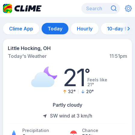
Clime App
Today
Hourly
10-day for
Little Hocking, OH
Today's Weather
11:51pm
21
°
Feels like
21°
32
°
20
°
Partly cloudy
SW wind at 3 km/h
Precipitation
Chance