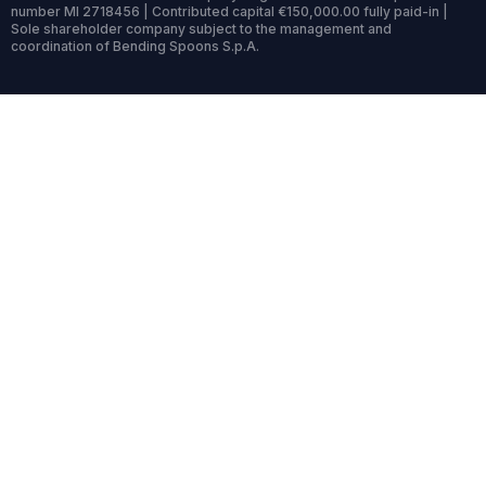
number MI 2718456 | Contributed capital €150,000.00 fully paid-in |
Sole shareholder company subject to the management and
coordination of Bending Spoons S.p.A.