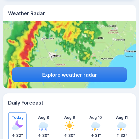
Weather Radar
Explore weather radar
Daily Forecast
Today
Aug 8
Aug 9
Aug 10
Aug 11
32
°
30
°
30
°
31
°
32
°