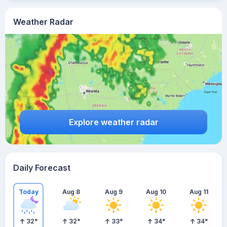
Weather Radar
Explore weather radar
Daily Forecast
Today
Aug 8
Aug 9
Aug 10
Aug 11
32
°
32
°
33
°
34
°
34
°