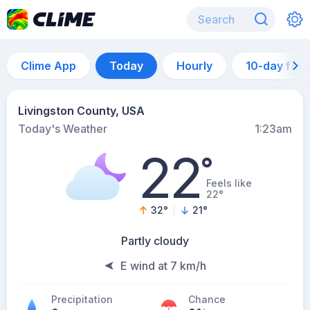
Clime App
Today
Hourly
10-day for
Livingston County, USA
Today's Weather
1:23am
22
°
Feels like
22°
32
°
21
°
Partly cloudy
E wind at 7 km/h
Precipitation
Chance