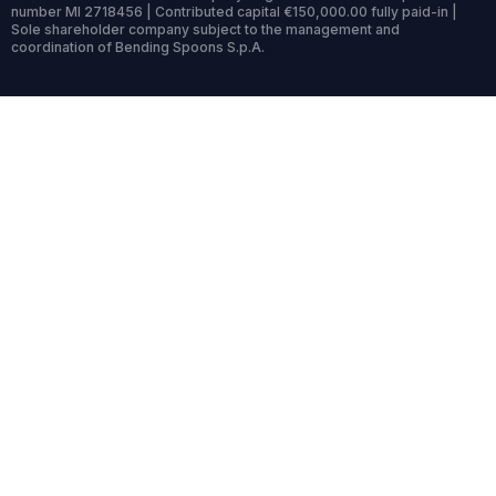
number MI 2718456 | Contributed capital €150,000.00 fully paid-in |
Sole shareholder company subject to the management and
coordination of Bending Spoons S.p.A.