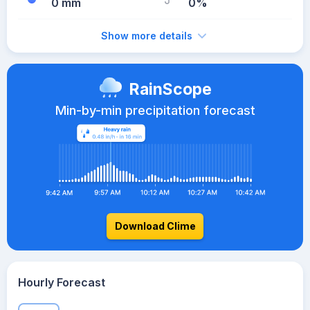
0 mm
0%
Show more details
RainScope
Min-by-min precipitation forecast
Download Clime
Hourly Forecast