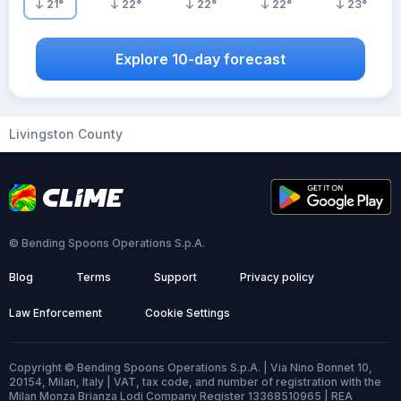
21
°
22
°
22
°
22
°
23
°
Explore 10-day forecast
Livingston County
© Bending Spoons Operations S.p.A.
Blog
Terms
Support
Privacy policy
Law Enforcement
Cookie Settings
Copyright © Bending Spoons Operations S.p.A. | Via Nino Bonnet 10,
20154, Milan, Italy | VAT, tax code, and number of registration with the
Milan Monza Brianza Lodi Company Register 13368510965 | REA