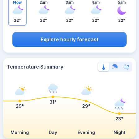
Now
2am
3am
4am
5am
22°
22°
22°
22°
22°
Explore hourly forecast
Temperature Summary
31°
29°
29°
23°
Morning
Day
Evening
Night