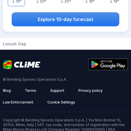
19
°
20
°
20
°
18
°
19
°
Explore 10-day forecast
Locust Gap
© Bending Spoons Operations S.p.A.
Blog
Terms
Support
Privacy policy
Law Enforcement
Cookie Settings
Copyright © Bending Spoons Operations S.p.A. | Via Nino Bonnet 10,
20154, Milan, Italy | VAT, tax code, and number of registration with the
Milan Monza Brianza Lodi Company Register 13368510965 | REA