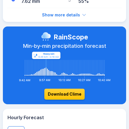
7.62 mm
55%
Show more details
RainScope
Min-by-min precipitation forecast
Download Clime
Hourly Forecast