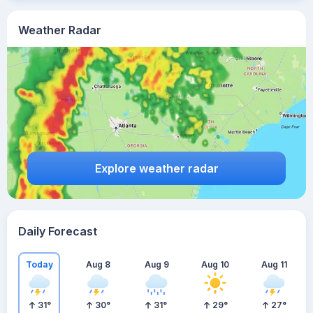
Weather Radar
Explore weather radar
Daily Forecast
Today
Aug 8
Aug 9
Aug 10
Aug 11
31
°
30
°
31
°
29
°
27
°