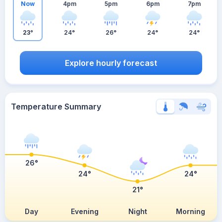
Now
4pm
5pm
6pm
7pm
23°
24°
26°
24°
24°
Explore hourly forecast
Temperature Summary
26°
24°
24°
21°
Day
Evening
Night
Morning