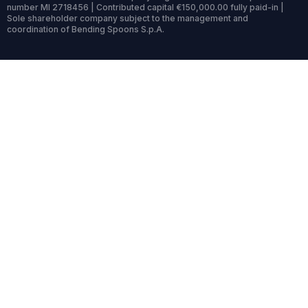
number MI 2718456 | Contributed capital €150,000.00 fully paid-in |
Sole shareholder company subject to the management and
coordination of Bending Spoons S.p.A.