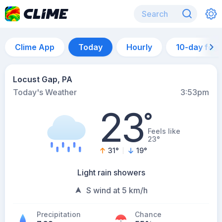
Clime App
Today
Hourly
10-day for
Locust Gap, PA
Today's Weather
3:53pm
23
°
Feels like
23°
31
°
19
°
Light rain showers
S wind at 5 km/h
Precipitation
Chance