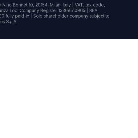
Nino Bonnet 10, 20154, Milan, Italy | VAT, tax code,
rianza Lodi Company Register 13368510965 | REA
0 fully paid-in | Sole shareholder company subject to
s S.p.A.