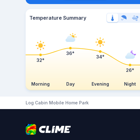
Temperature Summary
36°
34°
32°
26°
Morning
Day
Evening
Night
Log Cabin Mobile Home Park