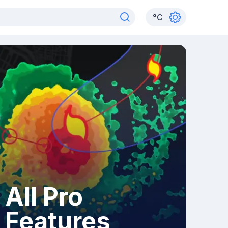
°
C
All Pro
Features