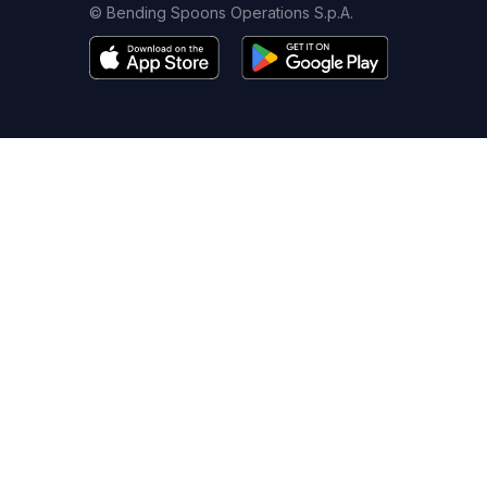
© Bending Spoons Operations S.p.A.