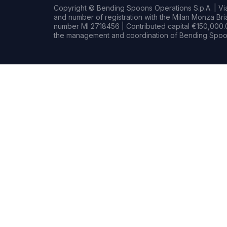
Copyright © Bending Spoons Operations S.p.A. | Via 
and number of registration with the Milan Monza B
number MI 2718456 | Contributed capital €150,000.0
the management and coordination of Bending Spoon