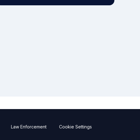
Law Enforcement
Cookie Settings