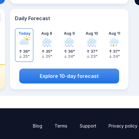
Daily Forecast
Today
Aug 8
Aug 9
Aug 10
Aug 11
36
°
35
°
36
°
37
°
37
°
25
°
25
°
24
°
23
°
24
°
Explore 10-day forecast
Blog
Terms
Support
Privacy policy