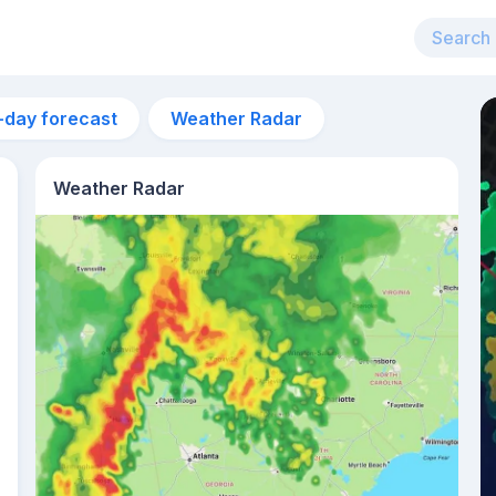
-day forecast
Weather Radar
Weather Radar