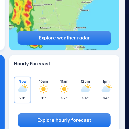
Explore weather radar
Hourly Forecast
Now
10am
11am
12pm
1pm
29°
31°
32°
34°
34°
Explore hourly forecast