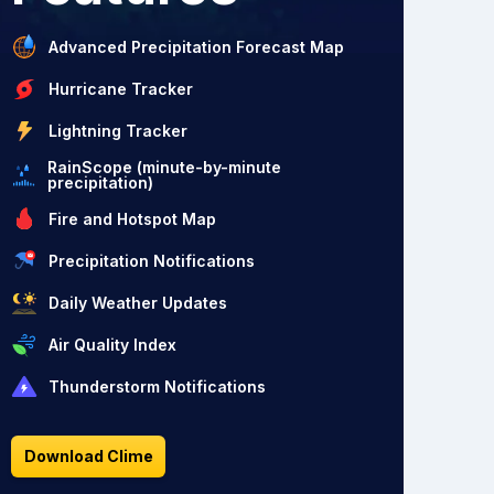
Advanced Precipitation Forecast Map
Hurricane Tracker
Lightning Tracker
RainScope (minute-by-minute
precipitation)
Fire and Hotspot Map
Precipitation Notifications
Daily Weather Updates
Air Quality Index
Thunderstorm Notifications
Download Clime