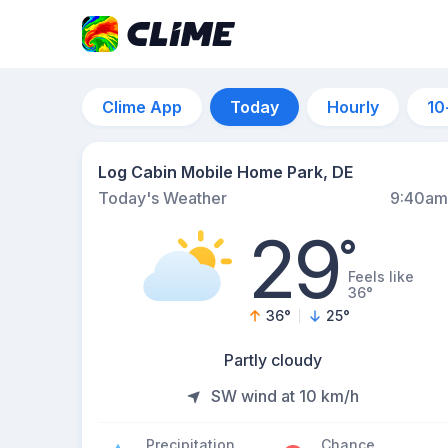
Clime App
Today
Hourly
10
Log Cabin Mobile Home Park, DE
Today's Weather
9:40am
29
°
Feels like
36°
36
°
25
°
Partly cloudy
SW wind at 10 km/h
Precipitation
Chance