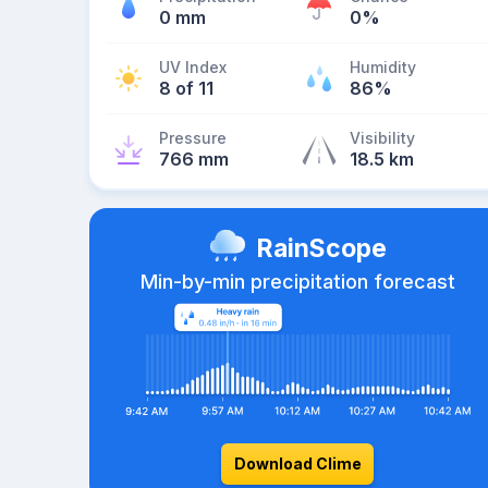
0 mm
0%
UV Index
Humidity
8 of 11
86%
Pressure
Visibility
766 mm
18.5 km
RainScope
Min-by-min precipitation forecast
Download Clime