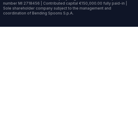
number MI 2718456 | Contributed capital €150,000.00 fully paid-in |
Sole shareholder company subject to the management and
coordination of Bending Spoons S.p.A.