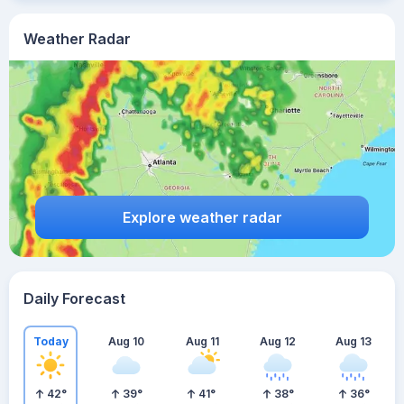
Weather Radar
Explore weather radar
Daily Forecast
Today
Aug 10
Aug 11
Aug 12
Aug 13
42
°
39
°
41
°
38
°
36
°