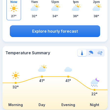
Now
11am
12pm
1pm
2pm
27°
32°
34°
36°
38°
Explore hourly forecast
Temperature Summary
41°
41°
32°
22°
Morning
Day
Evening
Night