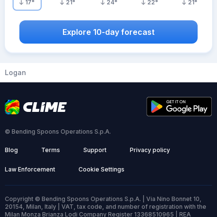
17
°
21
°
24
°
22
°
21
°
Explore 10-day forecast
Logan
© Bending Spoons Operations S.p.A.
Blog
Terms
Support
Privacy policy
Law Enforcement
Cookie Settings
Copyright © Bending Spoons Operations S.p.A. | Via Nino Bonnet 10,
20154, Milan, Italy | VAT, tax code, and number of registration with the
Milan Monza Brianza Lodi Company Register 13368510965 | REA