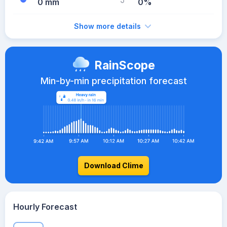
0 mm
0%
Show more details
RainScope
Min-by-min precipitation forecast
Download Clime
Hourly Forecast