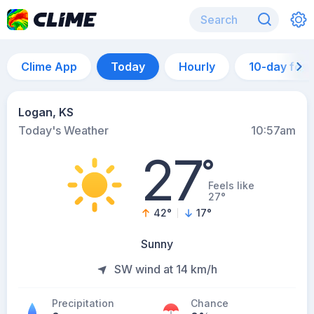
Clime App
Today
Hourly
10-day for
Logan, KS
Today's Weather
10:57am
27
°
Feels like
27°
42
°
17
°
Sunny
SW wind at 14 km/h
Precipitation
Chance