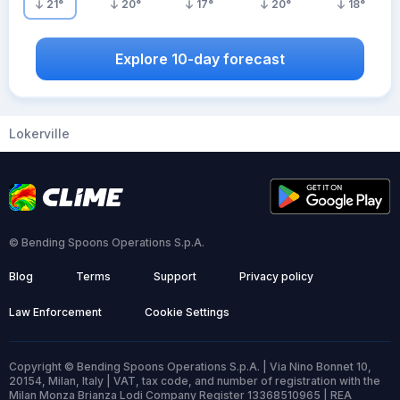
21
°
20
°
17
°
20
°
18
°
Explore 10-day forecast
Lokerville
© Bending Spoons Operations S.p.A.
Blog
Terms
Support
Privacy policy
Law Enforcement
Cookie Settings
Copyright © Bending Spoons Operations S.p.A. | Via Nino Bonnet 10,
20154, Milan, Italy | VAT, tax code, and number of registration with the
Milan Monza Brianza Lodi Company Register 13368510965 | REA