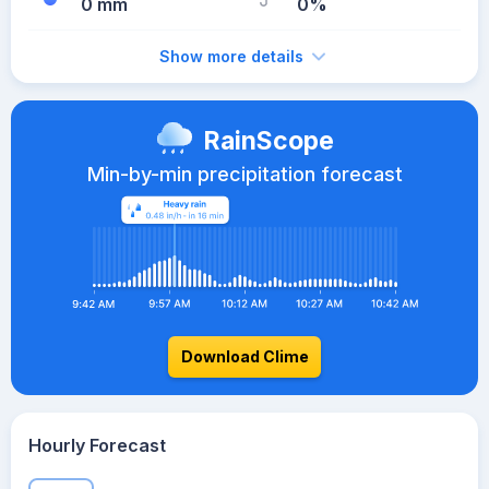
0 mm
0%
Show more details
RainScope
Min-by-min precipitation forecast
Download Clime
Hourly Forecast