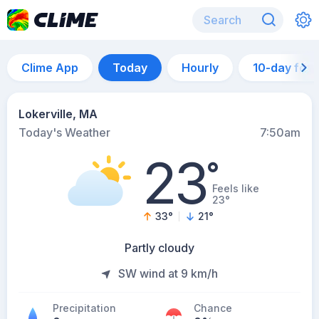
Clime App
Today
Hourly
10-day for
Lokerville, MA
Today's Weather
7:50am
23
°
Feels like
23°
33
°
21
°
Partly cloudy
SW wind at 9 km/h
Precipitation
Chance