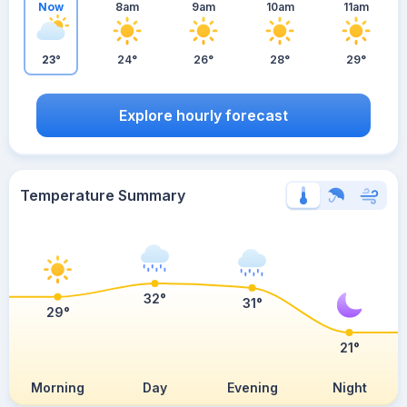
Now
8am
9am
10am
11am
23°
24°
26°
28°
29°
Explore hourly forecast
Temperature Summary
32°
31°
29°
21°
Morning
Day
Evening
Night