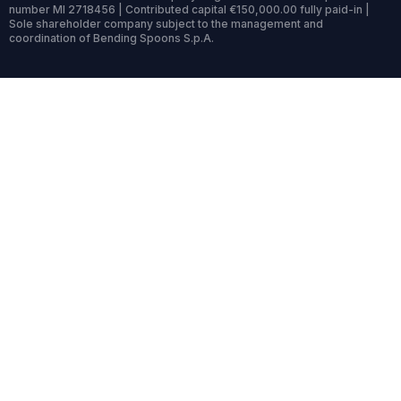
number MI 2718456 | Contributed capital €150,000.00 fully paid-in |
Sole shareholder company subject to the management and
coordination of Bending Spoons S.p.A.