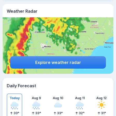
Weather Radar
Explore weather radar
Daily Forecast
Today
Aug 9
Aug 10
Aug 11
Aug 12
33
°
33
°
33
°
32
°
31
°