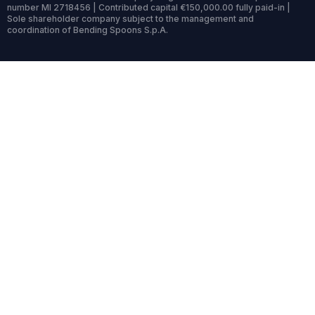
number MI 2718456 | Contributed capital €150,000.00 fully paid-in |
Sole shareholder company subject to the management and
coordination of Bending Spoons S.p.A.