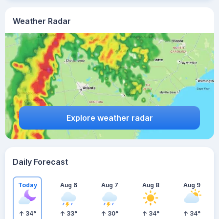
Weather Radar
Explore weather radar
Daily Forecast
Today
Aug 6
Aug 7
Aug 8
Aug 9
34
°
33
°
30
°
34
°
34
°