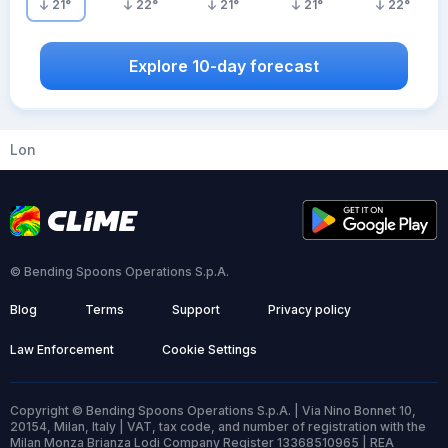
21
°
22
°
21
°
21
°
22
°
Explore 10-day forecast
Lon
© Bending Spoons Operations S.p.A.
Blog
Terms
Support
Privacy policy
Law Enforcement
Cookie Settings
Copyright © Bending Spoons Operations S.p.A. | Via Nino Bonnet 10,
20154, Milan, Italy | VAT, tax code, and number of registration with the
Milan Monza Brianza Lodi Company Register 13368510965 | REA