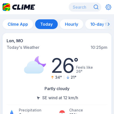
Clime App
Today
Hourly
10-day for
Lon, MO
Today's Weather
10:25pm
26
°
Feels like
26°
34
°
21
°
Partly cloudy
SE wind at 12 km/h
Precipitation
Chance