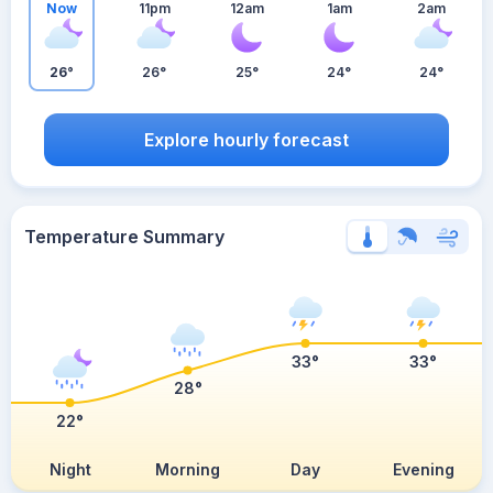
Now
11pm
12am
1am
2am
26°
26°
25°
24°
24°
Explore hourly forecast
Temperature Summary
33°
33°
28°
22°
Night
Morning
Day
Evening