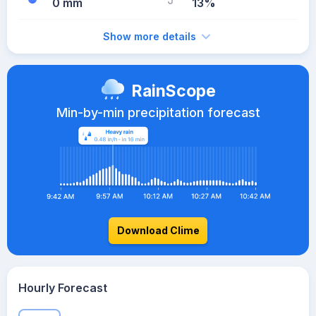
0 mm
13%
Show more details
RainScope
Min-by-min precipitation forecast
Download Clime
Hourly Forecast