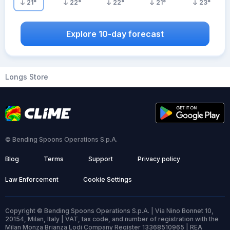
21
°
22
°
22
°
21
°
23
°
Explore 10-day forecast
Longs Store
© Bending Spoons Operations S.p.A.
Blog
Terms
Support
Privacy policy
Law Enforcement
Cookie Settings
Copyright © Bending Spoons Operations S.p.A. | Via Nino Bonnet 10,
20154, Milan, Italy | VAT, tax code, and number of registration with the
Milan Monza Brianza Lodi Company Register 13368510965 | REA