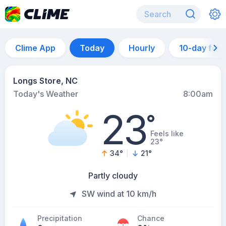
Clime App
Today
Hourly
10-day for
Longs Store, NC
Today's Weather
8:00am
23
°
Feels like
23°
34
°
21
°
Partly cloudy
SW wind at 10 km/h
Precipitation
Chance