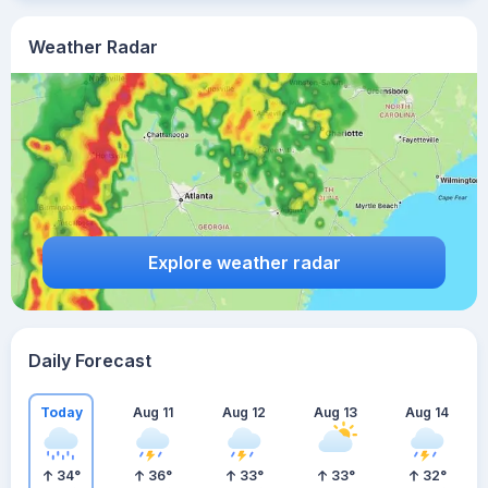
Weather Radar
Explore weather radar
Daily Forecast
Today
Aug 11
Aug 12
Aug 13
Aug 14
34
°
36
°
33
°
33
°
32
°