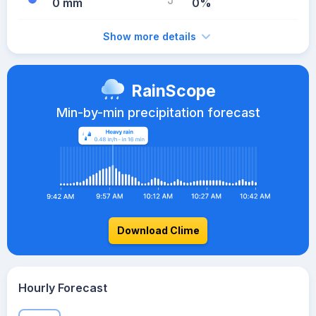
0 mm
0%
Show more details
RainScope
Min-by-min precipitation forecast
Download Clime
Hourly Forecast