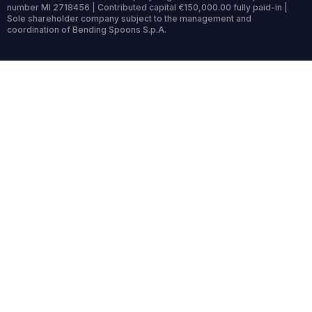
number MI 2718456 | Contributed capital €150,000.00 fully paid-in |
Sole shareholder company subject to the management and
coordination of Bending Spoons S.p.A.