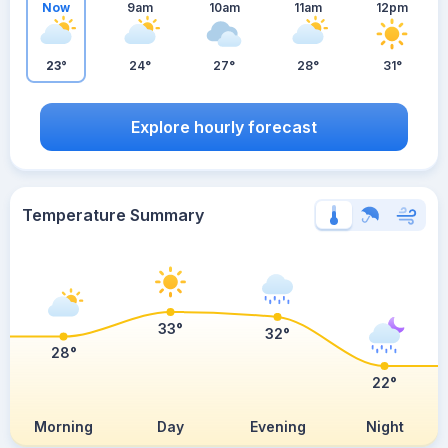
Now
9am
10am
11am
12pm
23°
24°
27°
28°
31°
Explore hourly forecast
Temperature Summary
33°
32°
28°
22°
Morning
Day
Evening
Night