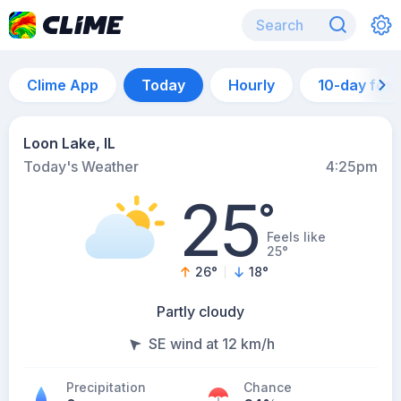
Clime App
Today
Hourly
10-day for
Loon Lake, IL
Today's Weather
4:25pm
25
°
Feels like
25°
26
°
18
°
Partly cloudy
SE wind at 12 km/h
Precipitation
Chance