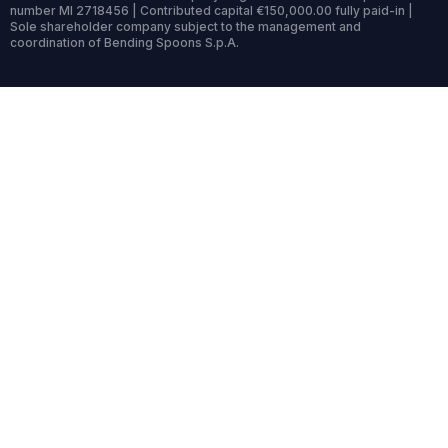
number MI 2718456 | Contributed capital €150,000.00 fully paid-in |
Sole shareholder company subject to the management and
coordination of Bending Spoons S.p.A.