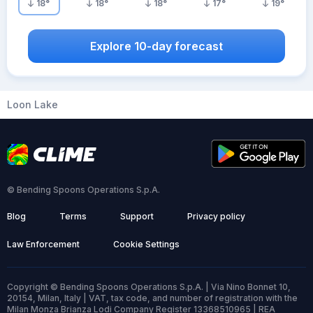
18
°
18
°
18
°
17
°
19
°
Explore 10-day forecast
Loon Lake
© Bending Spoons Operations S.p.A.
Blog
Terms
Support
Privacy policy
Law Enforcement
Cookie Settings
Copyright © Bending Spoons Operations S.p.A. | Via Nino Bonnet 10,
20154, Milan, Italy | VAT, tax code, and number of registration with the
Milan Monza Brianza Lodi Company Register 13368510965 | REA