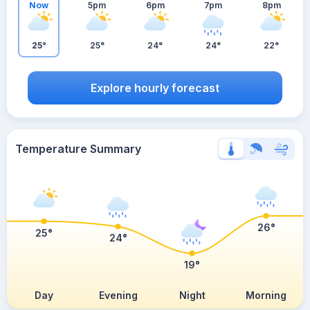
Now
5pm
6pm
7pm
8pm
25°
25°
24°
24°
22°
Explore hourly forecast
Temperature Summary
26°
25°
24°
19°
Day
Evening
Night
Morning