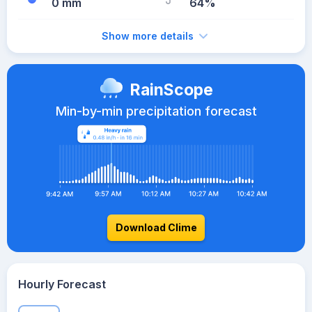
0 mm
64%
Show more details
RainScope
Min-by-min precipitation forecast
Download Clime
Hourly Forecast