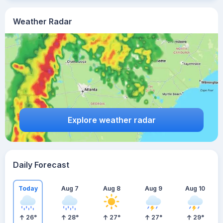
Weather Radar
Explore weather radar
Daily Forecast
Today
Aug 7
Aug 8
Aug 9
Aug 10
26
°
28
°
27
°
27
°
29
°