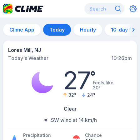
Clime App
Today
Hourly
10-day for
Lores Mill, NJ
Today's Weather
10:26pm
27
°
Feels like
30°
32
°
24
°
Clear
SW wind at 14 km/h
Precipitation
Chance