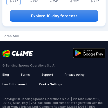
24
°
24
°
24
°
23
°
23
°
Explore 10-day forecast
Lores Mill
© Bending Spoons Operations S.p.A.
Blog
Terms
Support
Privacy policy
Law Enforcement
Cookie Settings
Copyright © Bending Spoons Operations S.p.A. | Via Nino Bonnet 10,
20154, Milan, Italy | VAT, tax code, and number of registration with the
Milan Monza Brianza Lodi Company Register 13368510965 | REA