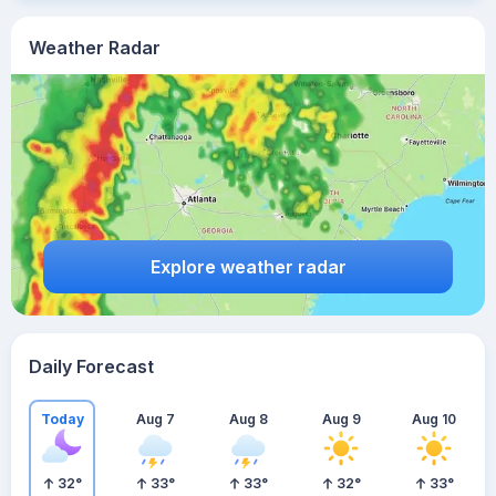
Weather Radar
Explore weather radar
Daily Forecast
Today
Aug 7
Aug 8
Aug 9
Aug 10
32
°
33
°
33
°
32
°
33
°