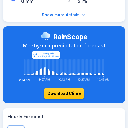
0 mm
21%
Show more details
RainScope
Min-by-min precipitation forecast
Download Clime
Hourly Forecast