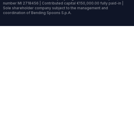
number MI 2718456 | Contributed capital €150,000.00 fully paid-in |
Sole shareholder company subject to the management and
coordination of Bending Spoons S.p.A.