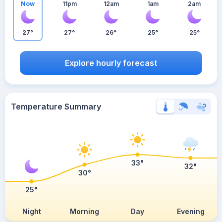
Now
11pm
12am
1am
2am
27°
27°
26°
25°
25°
Explore hourly forecast
Temperature Summary
33°
32°
30°
25°
Night
Morning
Day
Evening