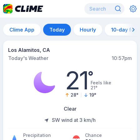
Clime App
Today
Hourly
10-day for
Los Alamitos, CA
Today's Weather
10:57pm
21
°
Feels like
21°
28
°
19
°
Clear
SW wind at 3 km/h
Precipitation
Chance