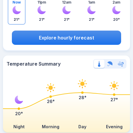
Now
11pm
12am
1am
2am
21°
21°
21°
21°
20°
Explore hourly forecast
Temperature Summary
28°
27°
26°
20°
Night
Morning
Day
Evening