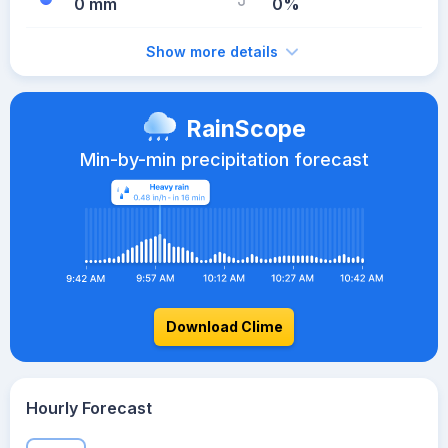
0 mm
0%
Show more details
RainScope
Min-by-min precipitation forecast
Download Clime
Hourly Forecast