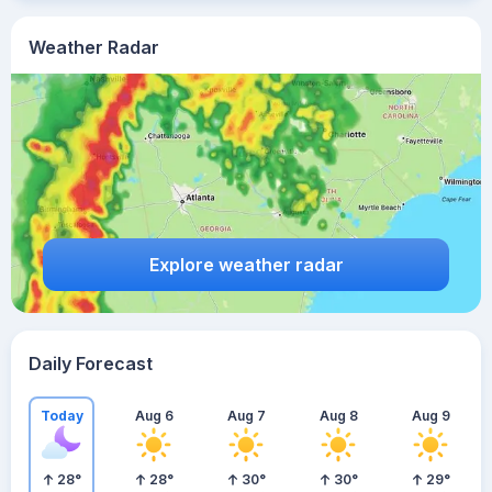
Weather Radar
Explore weather radar
Daily Forecast
Today
Aug 6
Aug 7
Aug 8
Aug 9
28
°
28
°
30
°
30
°
29
°