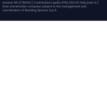
number MI 2718456 | Contributed capital €150,000.00 fully paid-in |
Sole shareholder company subject to the management and
coordination of Bending Spoons S.p.A.