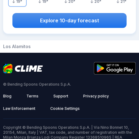
19
°
19
°
20
°
20
°
21
°
Explore 10-day forecast
Los Alamitos
© Bending Spoons Operations S.p.A.
Blog
Terms
Support
Privacy policy
Law Enforcement
Cookie Settings
Copyright © Bending Spoons Operations S.p.A. | Via Nino Bonnet 10,
20154, Milan, Italy | VAT, tax code, and number of registration with the
Milan Monza Brianza Lodi Company Register 13368510965 | REA