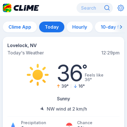
Clime App
Today
Hourly
10-day for
Lovelock, NV
Today's Weather
12:29pm
36
°
Feels like
36°
39
°
16
°
Sunny
NW wind at 2 km/h
Precipitation
Chance