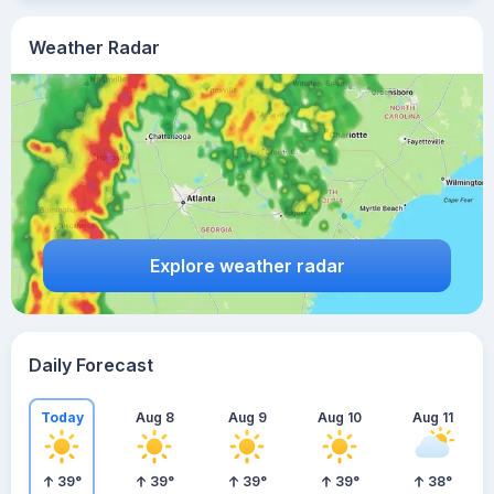
Weather Radar
Explore weather radar
Daily Forecast
Today
Aug 8
Aug 9
Aug 10
Aug 11
39
°
39
°
39
°
39
°
38
°