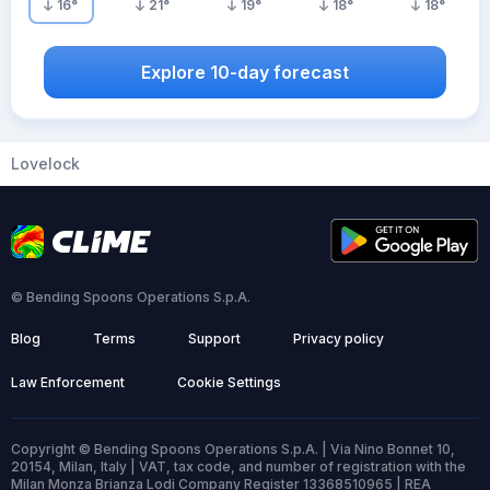
16
°
21
°
19
°
18
°
18
°
Explore 10-day forecast
Lovelock
© Bending Spoons Operations S.p.A.
Blog
Terms
Support
Privacy policy
Law Enforcement
Cookie Settings
Copyright © Bending Spoons Operations S.p.A. | Via Nino Bonnet 10,
20154, Milan, Italy | VAT, tax code, and number of registration with the
Milan Monza Brianza Lodi Company Register 13368510965 | REA