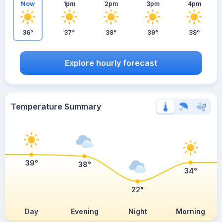
Now
1pm
2pm
3pm
4pm
36°
37°
38°
39°
39°
Explore hourly forecast
Temperature Summary
39°
38°
34°
22°
Day
Evening
Night
Morning