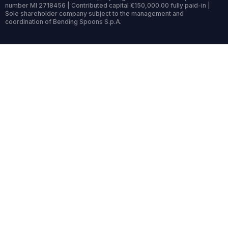
number MI 2718456 | Contributed capital €150,000.00 fully paid-in |
Sole shareholder company subject to the management and
coordination of Bending Spoons S.p.A.