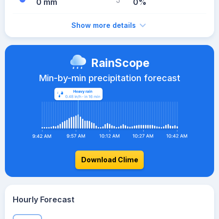
0 mm
0%
Show more details
RainScope
Min-by-min precipitation forecast
Download Clime
Hourly Forecast