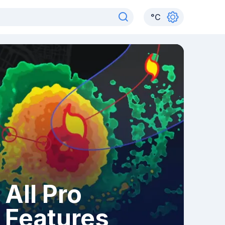
°
C
All Pro
Features