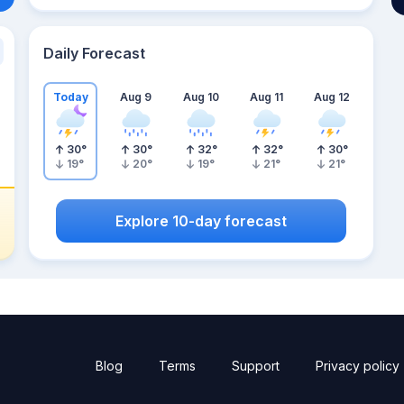
Daily Forecast
Today
Aug 9
Aug 10
Aug 11
Aug 12
30
°
30
°
32
°
32
°
30
°
19
°
20
°
19
°
21
°
21
°
Explore 10-day forecast
Blog
Terms
Support
Privacy policy