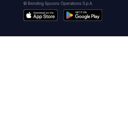
© Bending Spoons Operations S.p.A.