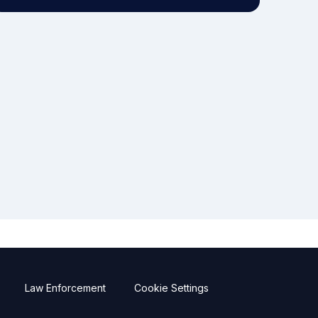
Law Enforcement
Cookie Settings