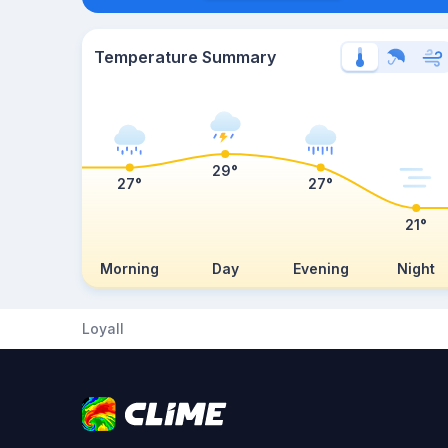
Temperature Summary
29°
27°
27°
21°
Morning
Day
Evening
Night
Loyall