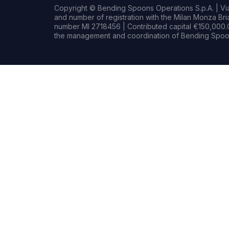
Copyright © Bending Spoons Operations S.p.A. | Via 
and number of registration with the Milan Monza B
number MI 2718456 | Contributed capital €150,000.0
the management and coordination of Bending Spoon