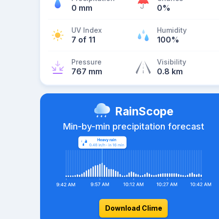
0 mm
0%
UV Index
Humidity
7 of 11
100%
Pressure
Visibility
767 mm
0.8 km
RainScope
Min-by-min precipitation forecast
Download Clime