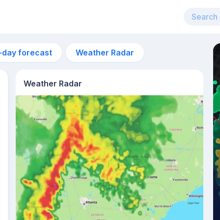
-day forecast
Weather Radar
Weather Radar