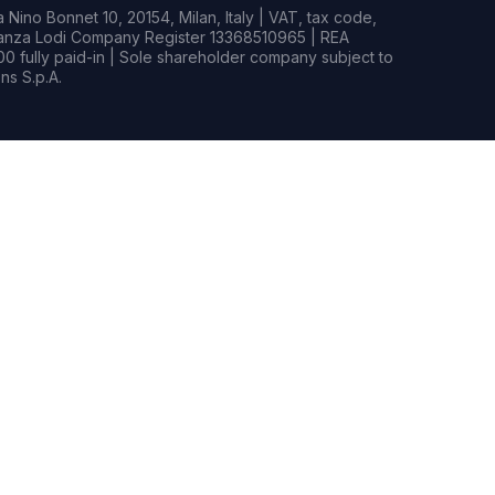
Nino Bonnet 10, 20154, Milan, Italy | VAT, tax code,
rianza Lodi Company Register 13368510965 | REA
0 fully paid-in | Sole shareholder company subject to
s S.p.A.