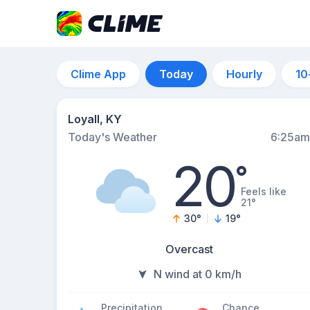
Clime App
Today
Hourly
10
Loyall, KY
Today's Weather
6:25am
20
°
Feels like
21°
30
°
19
°
Overcast
N wind at 0 km/h
Precipitation
Chance