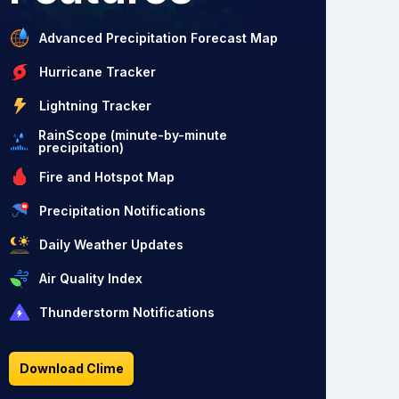
Advanced Precipitation Forecast Map
Hurricane Tracker
Lightning Tracker
RainScope (minute-by-minute
precipitation)
Fire and Hotspot Map
Precipitation Notifications
Daily Weather Updates
Air Quality Index
Thunderstorm Notifications
Download Clime