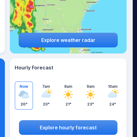
Explore weather radar
Hourly Forecast
Now
7am
8am
9am
10am
20°
20°
21°
23°
24°
Explore hourly forecast