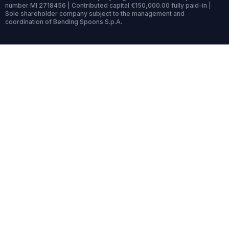
number MI 2718456 | Contributed capital €150,000.00 fully paid-in |
Sole shareholder company subject to the management and
coordination of Bending Spoons S.p.A.