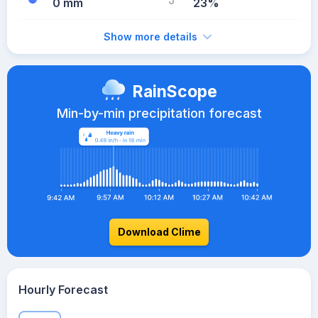
0 mm
23%
Show more details
RainScope
Min-by-min precipitation forecast
Download Clime
Hourly Forecast