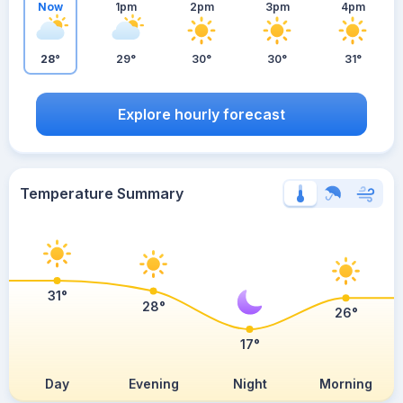
Now
1pm
2pm
3pm
4pm
28°
29°
30°
30°
31°
Explore hourly forecast
Temperature Summary
31°
28°
26°
17°
Day
Evening
Night
Morning