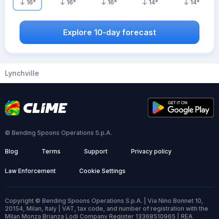
16
°
16
°
16
°
14
°
14
°
Explore 10-day forecast
Lynchville
© Bending Spoons Operations S.p.A.
Blog
Terms
Support
Privacy policy
Law Enforcement
Cookie Settings
Copyright © Bending Spoons Operations S.p.A. | Via Nino Bonnet 10,
20154, Milan, Italy | VAT, tax code, and number of registration with the
Milan Monza Brianza Lodi Company Register 13368510965 | REA