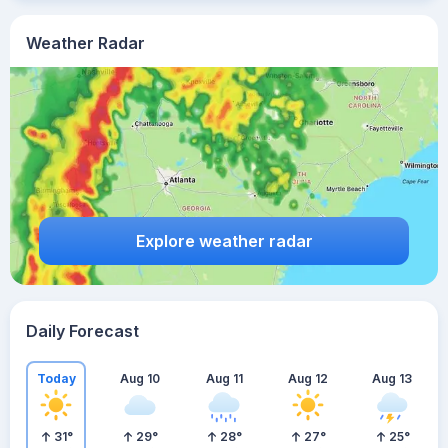
Weather Radar
Explore weather radar
Daily Forecast
Today
Aug 10
Aug 11
Aug 12
Aug 13
31
°
29
°
28
°
27
°
25
°