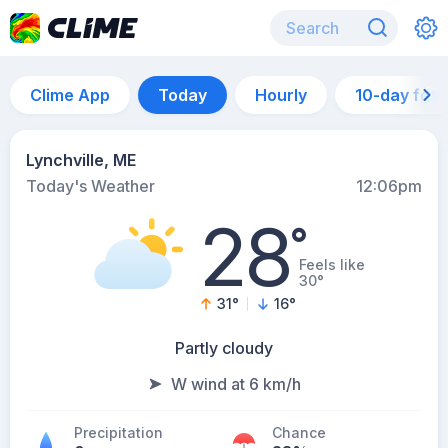
Clime App
Today
Hourly
10-day for
Lynchville, ME
Today's Weather
12:06pm
28
°
Feels like
30°
31
°
16
°
Partly cloudy
W wind at 6 km/h
Precipitation
Chance