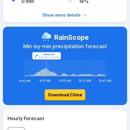
0 mm
14%
Show more details
RainScope
Min-by-min precipitation forecast
Download Clime
Hourly Forecast