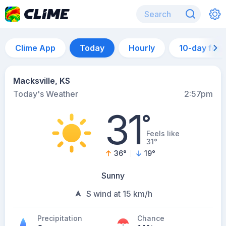
Clime App
Today
Hourly
10-day for
Macksville, KS
Today's Weather
2:57pm
31
°
Feels like
31°
36
°
19
°
Sunny
S wind at 15 km/h
Precipitation
Chance