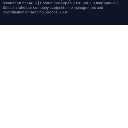
number MI 2718456 | Contributed capital €150,000.00 fully paid-in |
Sole shareholder company subject to the management and
coordination of Bending Spoons S.p.A.