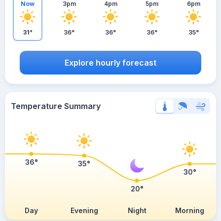
Now
3pm
4pm
5pm
6pm
31°
36°
36°
36°
35°
Explore hourly forecast
Temperature Summary
36°
35°
30°
20°
Day
Evening
Night
Morning