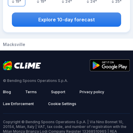
19
°
19
°
24
°
24
°
25
°
Explore 10-day forecast
Macksville
© Bending Spoons Operations S.p.A.
Blog
Terms
Support
Privacy policy
Law Enforcement
Cookie Settings
Copyright © Bending Spoons Operations S.p.A. | Via Nino Bonnet 10,
20154, Milan, Italy | VAT, tax code, and number of registration with the
Milan Monza Brianza Lodi Company Register 13368510965 | REA