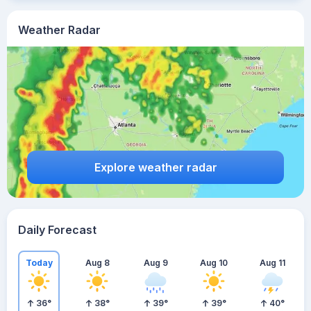
Weather Radar
Explore weather radar
Daily Forecast
Today
Aug 8
Aug 9
Aug 10
Aug 11
36
°
38
°
39
°
39
°
40
°