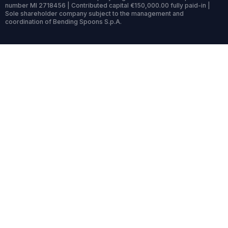
number MI 2718456 | Contributed capital €150,000.00 fully paid-in |
Sole shareholder company subject to the management and
coordination of Bending Spoons S.p.A.