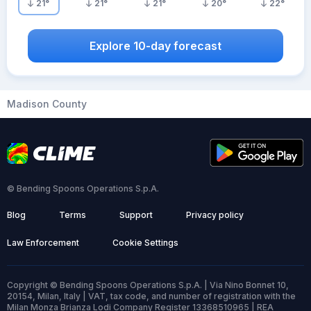
21
°
21
°
21
°
20
°
22
°
Explore 10-day forecast
Madison County
© Bending Spoons Operations S.p.A.
Blog
Terms
Support
Privacy policy
Law Enforcement
Cookie Settings
Copyright © Bending Spoons Operations S.p.A. | Via Nino Bonnet 10,
20154, Milan, Italy | VAT, tax code, and number of registration with the
Milan Monza Brianza Lodi Company Register 13368510965 | REA