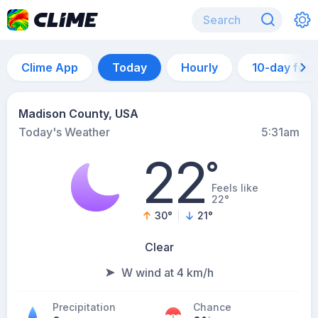
Clime App
Today
Hourly
10-day for
Madison County, USA
Today's Weather
5:31am
22
°
Feels like
22°
30
°
21
°
Clear
W wind at 4 km/h
Precipitation
Chance