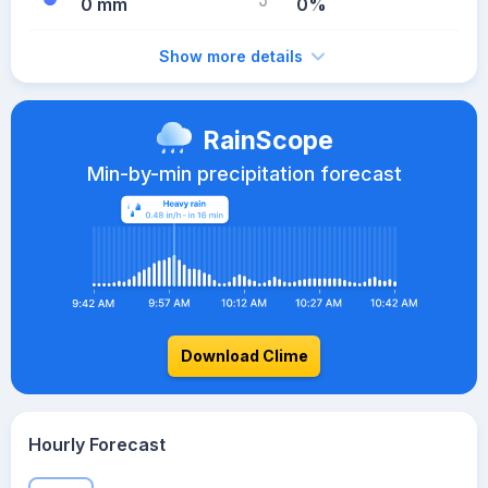
0 mm
0%
Show more details
RainScope
Min-by-min precipitation forecast
Download Clime
Hourly Forecast