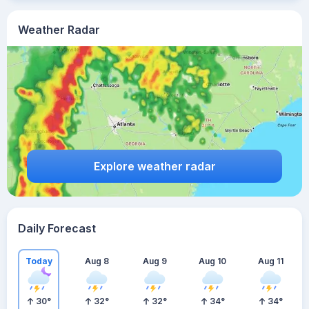
Weather Radar
Explore weather radar
Daily Forecast
Today
Aug 8
Aug 9
Aug 10
Aug 11
30
°
32
°
32
°
34
°
34
°