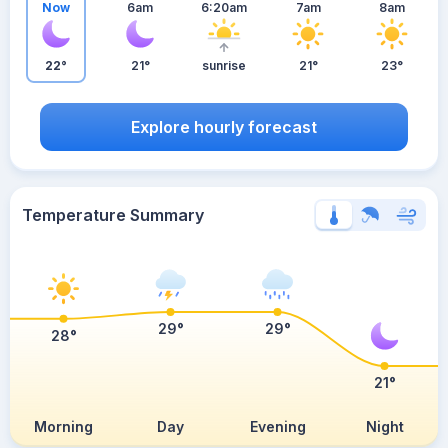
Now
6am
6:20am
7am
8am
22°
21°
sunrise
21°
23°
Explore hourly forecast
Temperature Summary
29°
29°
28°
21°
Morning
Day
Evening
Night