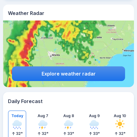
Weather Radar
Explore weather radar
Daily Forecast
Today
Aug 7
Aug 8
Aug 9
Aug 10
32
°
32
°
33
°
33
°
32
°