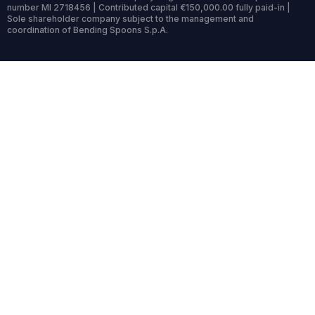
number MI 2718456 | Contributed capital €150,000.00 fully paid-in |
Sole shareholder company subject to the management and
coordination of Bending Spoons S.p.A.