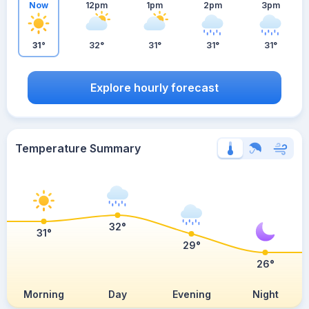
Now
12pm
1pm
2pm
3pm
31°
32°
31°
31°
31°
Explore hourly forecast
Temperature Summary
32°
31°
29°
26°
Morning
Day
Evening
Night