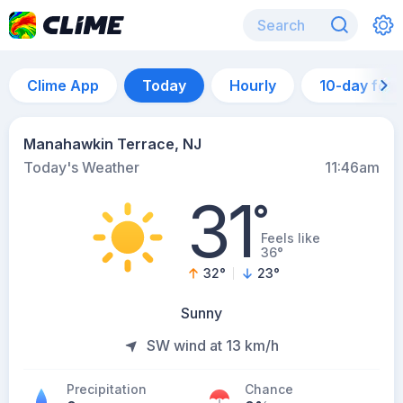
Clime App
Today
Hourly
10-day for
Manahawkin Terrace, NJ
Today's Weather
11:46am
31
°
Feels like
36°
32
°
23
°
Sunny
SW wind at 13 km/h
Precipitation
Chance