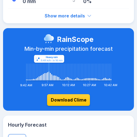
0 mm
0%
Show more details
RainScope
Min-by-min precipitation forecast
Download Clime
Hourly Forecast