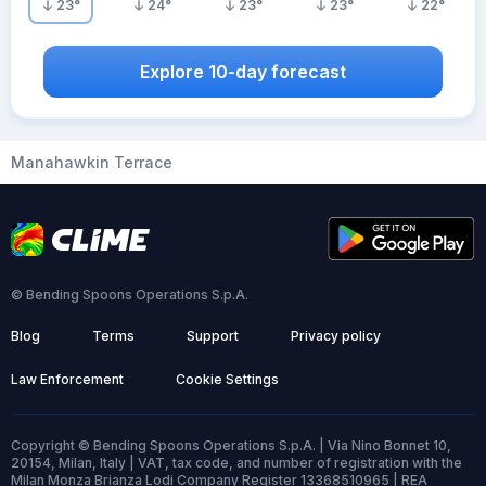
23
°
24
°
23
°
23
°
22
°
Explore 10-day forecast
Manahawkin Terrace
© Bending Spoons Operations S.p.A.
Blog
Terms
Support
Privacy policy
Law Enforcement
Cookie Settings
Copyright © Bending Spoons Operations S.p.A. | Via Nino Bonnet 10,
20154, Milan, Italy | VAT, tax code, and number of registration with the
Milan Monza Brianza Lodi Company Register 13368510965 | REA