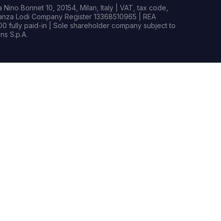
Nino Bonnet 10, 20154, Milan, Italy | VAT, tax code,
rianza Lodi Company Register 13368510965 | REA
0 fully paid-in | Sole shareholder company subject to
s S.p.A.