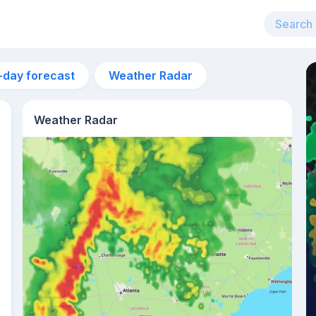
-day forecast
Weather Radar
Weather Radar