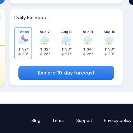
Daily Forecast
Today
Aug 7
Aug 8
Aug 9
Aug 10
32
°
32
°
33
°
34
°
33
°
28
°
26
°
27
°
26
°
28
°
Explore 10-day forecast
Blog
Terms
Support
Privacy policy