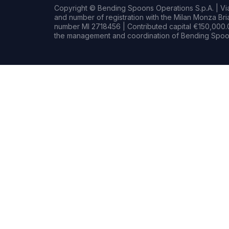
Copyright © Bending Spoons Operations S.p.A. | Via 
and number of registration with the Milan Monza B
number MI 2718456 | Contributed capital €150,000.0
the management and coordination of Bending Spoon