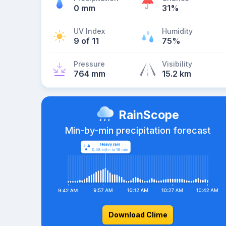
0 mm
31%
UV Index
Humidity
9 of 11
75%
Pressure
Visibility
764 mm
15.2 km
RainScope
Min-by-min precipitation forecast
Download Clime