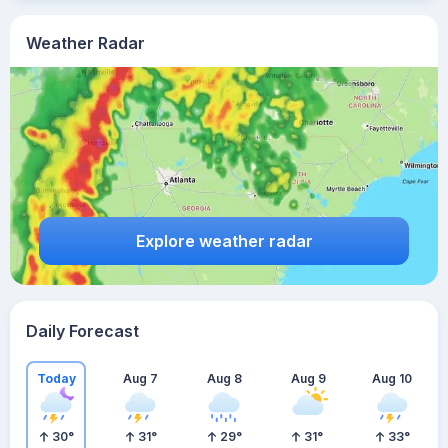
Weather Radar
Explore weather radar
Daily Forecast
Today
Aug 7
Aug 8
Aug 9
Aug 10
30
°
31
°
29
°
31
°
33
°