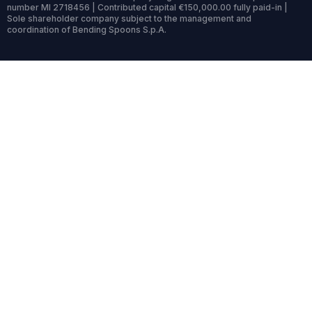
number MI 2718456 | Contributed capital €150,000.00 fully paid-in |
Sole shareholder company subject to the management and
coordination of Bending Spoons S.p.A.