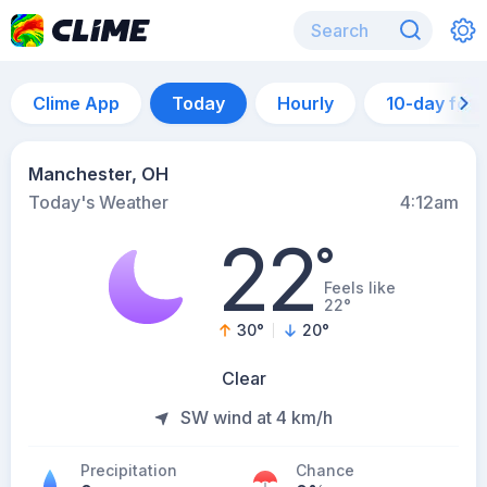
Clime App
Today
Hourly
10-day for
Manchester, OH
Today's Weather
4:12am
22
°
Feels like
22°
30
°
20
°
Clear
SW wind at 4 km/h
Precipitation
Chance