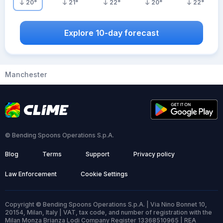
20
°
21
°
22
°
20
°
22
°
Explore 10-day forecast
Manchester
© Bending Spoons Operations S.p.A.
Blog
Terms
Support
Privacy policy
Law Enforcement
Cookie Settings
Copyright © Bending Spoons Operations S.p.A. | Via Nino Bonnet 10,
20154, Milan, Italy | VAT, tax code, and number of registration with the
Milan Monza Brianza Lodi Company Register 13368510965 | REA