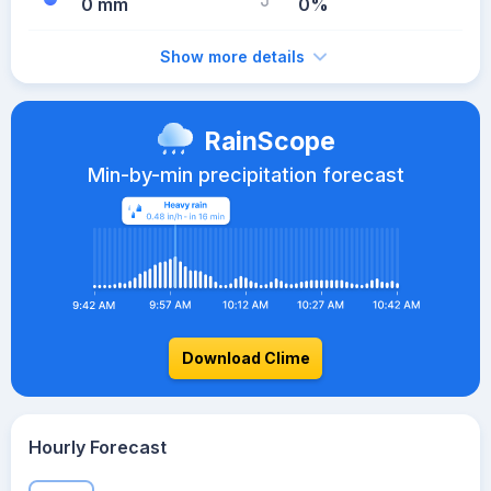
0 mm
0%
Show more details
RainScope
Min-by-min precipitation forecast
Download Clime
Hourly Forecast