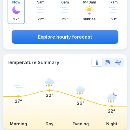
Now
5am
6am
6:40am
7am
22°
22°
22°
sunrise
21°
Explore hourly forecast
Temperature Summary
30°
27°
26°
22°
Morning
Day
Evening
Night